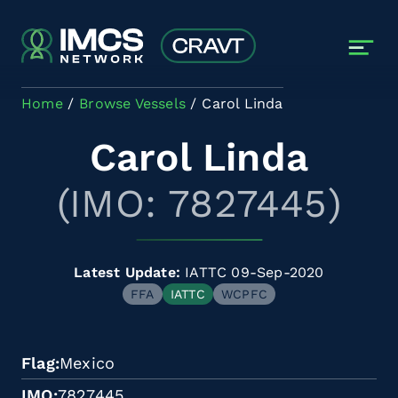
Skip to main content
Home
Browse Vessels
Carol Linda
Carol Linda
(IMO: 7827445)
Latest Update:
IATTC 09-Sep-2020
FFA
IATTC
WCPFC
Flag
Mexico
IMO
7827445