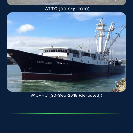
IATTC
(09-Sep-2020)
WCPFC
(30-Sep-2016
(de-listed)
)