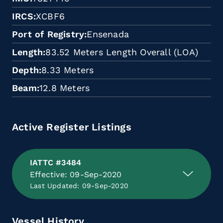
IRCS
XCBF6
Port of Registry
Ensenada
Length
83.52 Meters Length Overall (LOA)
Depth
8.33 Meters
Beam
12.8 Meters
Active Register Listings
IATTC #3484
Effective: 09-Sep-2020
Last Updated: 09-Sep-2020
Vessel History