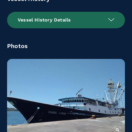
Vessel History Details
Photos