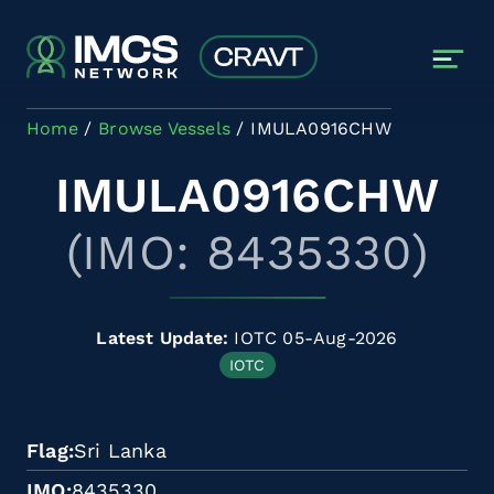
Skip to main content
Home
Browse Vessels
IMULA0916CHW
IMULA0916CHW
(IMO: 8435330)
Latest Update:
IOTC 05-Aug-2026
IOTC
Flag
Sri Lanka
IMO
8435330