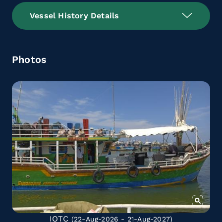
Vessel History Details
Photos
IOTC
(22-Aug-2026 - 21-Aug-2027)