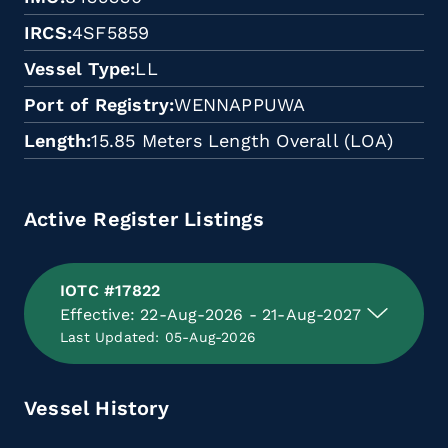
IRCS
4SF5859
Vessel Type
LL
Port of Registry
WENNAPPUWA
Length
15.85 Meters Length Overall (LOA)
Active Register Listings
IOTC #17822
Effective: 22-Aug-2026 - 21-Aug-2027
Last Updated: 05-Aug-2026
Vessel History