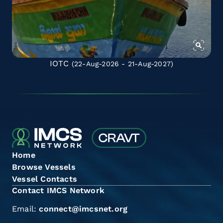
IOTC
(22-Aug-2026 - 21-Aug-2027)
Home
Browse Vessels
Vessel Contacts
Contact IMCS Network
Email:
connect@imcsnet.org