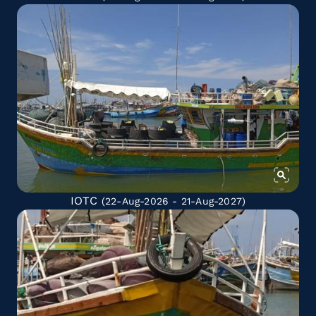
IOTC
(22-Aug-2026 - 21-Aug-2027)