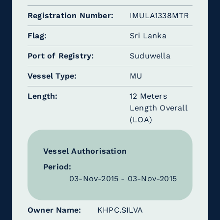
Registration Number
IMULA1338MTR
Flag
Sri Lanka
Port of Registry
Suduwella
Vessel Type
MU
Length
12 Meters
Length Overall
(LOA)
Vessel Authorisation
Period:
03-Nov-2015 - 03-Nov-2015
Owner Name
KHPC.SILVA