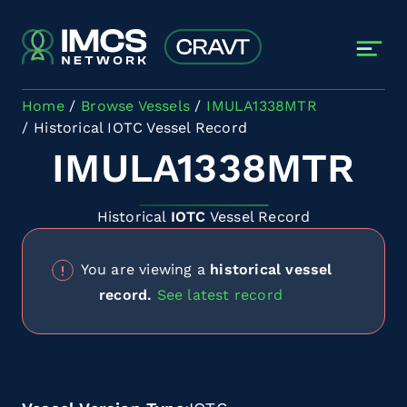
Skip to main content
Home
Browse Vessels
IMULA1338MTR
Historical IOTC Vessel Record
IMULA1338MTR
Historical
IOTC
Vessel Record
You are viewing a
historical vessel
record.
See latest record