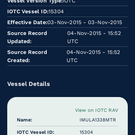
Vessel Version Type
IOTC
IOTC Vessel ID
15304
Effective Date
03-Nov-2015 - 03-Nov-2015
Source Record
04-Nov-2015 - 15:52
Updated
UTC
Source Record
04-Nov-2015 - 15:52
Created
UTC
Vessel Details
View on IOTC RAV
Name
IMULA1338MTR
IOTC Vessel ID
15304