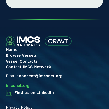
Home
Browse Vessels
Vessel Contacts
Contact IMCS Network
Email:
connect@imcsnet.org
imcsnet.org
Find us on LinkedIn
Privacy Policy