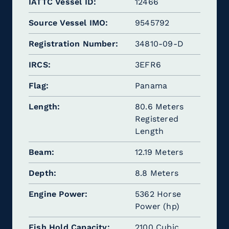
IATTC Vessel ID
12466
Source Vessel IMO
9545792
Registration Number
34810-09-D
IRCS
3EFR6
Flag
Panama
Length
80.6 Meters
Registered
Length
Beam
12.19 Meters
Depth
8.8 Meters
Engine Power
5362 Horse
Power (hp)
Fish Hold Capacity
2100 Cubic