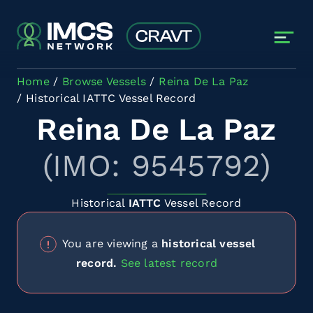
Skip to main content
Home
Browse Vessels
Reina De La Paz
Historical IATTC Vessel Record
Reina De La Paz
(IMO: 9545792)
Historical
IATTC
Vessel Record
You are viewing a
historical vessel
record.
See latest record