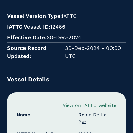
Vessel Version Type
IATTC
IATTC Vessel ID
12466
Effective Date
30-Dec-2024
Source Record
30-Dec-2024 - 00:00
Updated
UTC
Vessel Details
View on IATTC website
Name
Reina De La
Paz