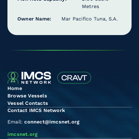
Metres
Owner Name
Mar Pacifico Tuna, S.A.
Home
Browse Vessels
Vessel Contacts
Contact IMCS Network
Email:
connect@imcsnet.org
imcsnet.org