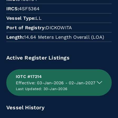
IRCS
4SF5364
Vessel Type
LL
Port of Registry
DICKOWITA
Length
14.64 Meters Length Overall (LOA)
Active Register Listings
IOTC #17214
Effective: 03-Jan-2026 - 02-Jan-2027
Last Updated: 30-Jan-2026
Vessel History