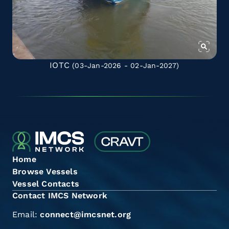
IOTC
(03-Jan-2026 - 02-Jan-2027)
Home
Browse Vessels
Vessel Contacts
Contact IMCS Network
Email:
connect@imcsnet.org