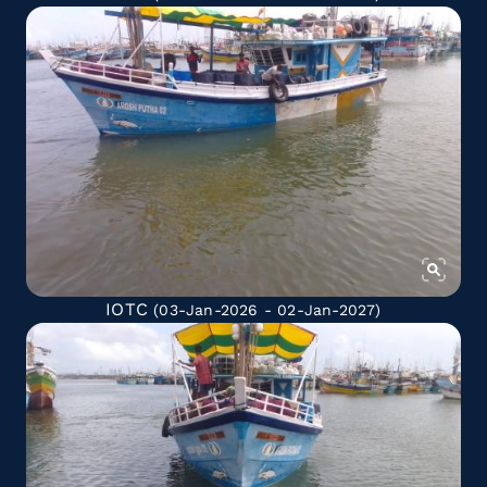
IOTC
(03-Jan-2026 - 02-Jan-2027)