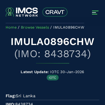
Skip to main content
Home
Browse Vessels
IMULA0896CHW
IMULA0896CHW
(IMO: 8438734)
Latest Update:
IOTC 30-Jan-2026
IOTC
Flag
Sri Lanka
IMO
8438734