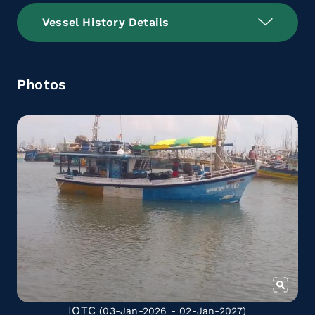
Vessel History Details
Photos
IOTC
(03-Jan-2026 - 02-Jan-2027)