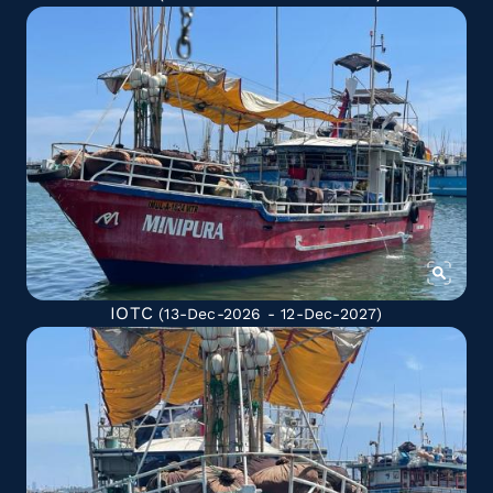
IOTC
(13-Dec-2026 - 12-Dec-2027)