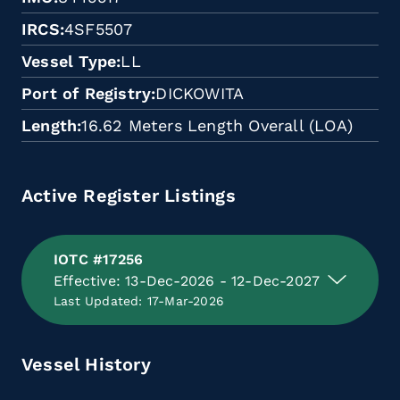
IRCS
4SF5507
Vessel Type
LL
Port of Registry
DICKOWITA
Length
16.62 Meters Length Overall (LOA)
Active Register Listings
IOTC #17256
Effective: 13-Dec-2026 - 12-Dec-2027
Last Updated: 17-Mar-2026
Vessel History