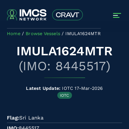
Skip to main content
Home
Browse Vessels
IMULA1624MTR
IMULA1624MTR
(IMO: 8445517)
Latest Update:
IOTC 17-Mar-2026
IOTC
Flag
Sri Lanka
IMO
8445517