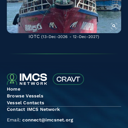
IOTC
(13-Dec-2026 - 12-Dec-2027)
Home
Browse Vessels
Vessel Contacts
Contact IMCS Network
Email:
connect@imcsnet.org