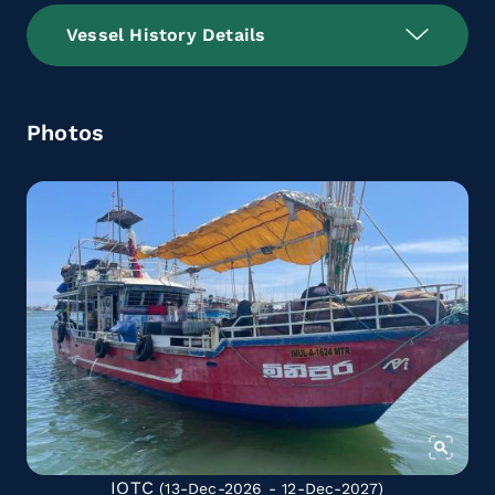
Vessel History Details
Photos
IOTC
(13-Dec-2026 - 12-Dec-2027)