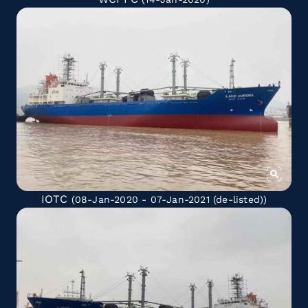
IOTC
(08-Jan-2020 - 07-Jan-2021
(de-listed)
)