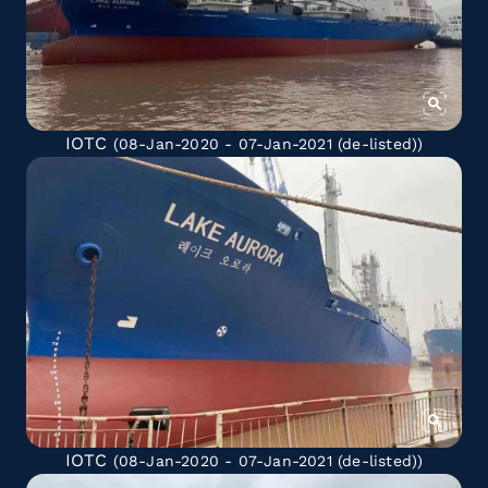
IOTC
(08-Jan-2020 - 07-Jan-2021
(de-listed)
)
IOTC
(08-Jan-2020 - 07-Jan-2021
(de-listed)
)