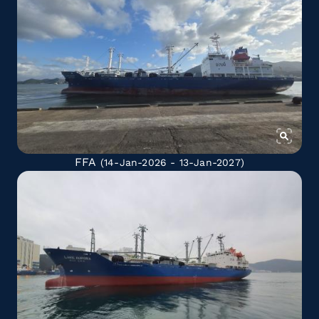
FFA
(14-Jan-2026 - 13-Jan-2027)