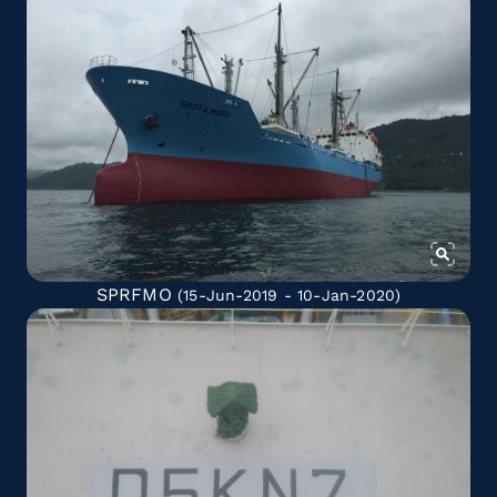
SPRFMO
(15-Jun-2019 - 10-Jan-2020)