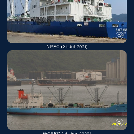
NPFC
(21-Jul-2021)
WCPFC
(14-Jan-2020)