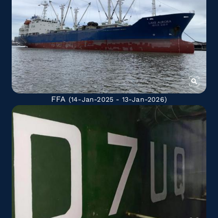
FFA
(14-Jan-2025 - 13-Jan-2026)