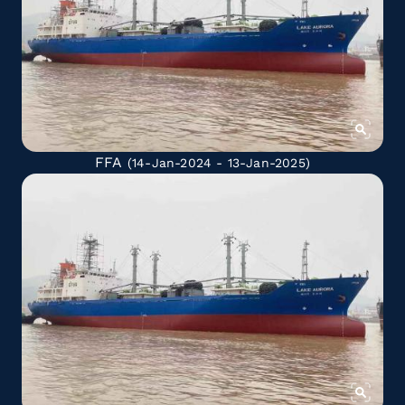
FFA
(14-Jan-2024 - 13-Jan-2025)