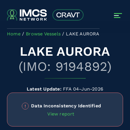
Skip to main content
Home
Browse Vessels
LAKE AURORA
LAKE AURORA
(IMO: 9194892)
Latest Update:
FFA 04-Jun-2026
Data Inconsistency Identified
View report