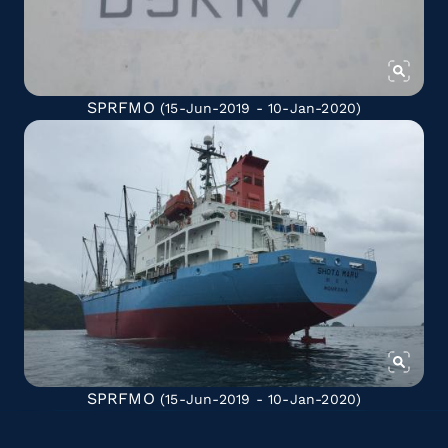
SPRFMO
(15-Jun-2019 - 10-Jan-2020)
SPRFMO
(15-Jun-2019 - 10-Jan-2020)