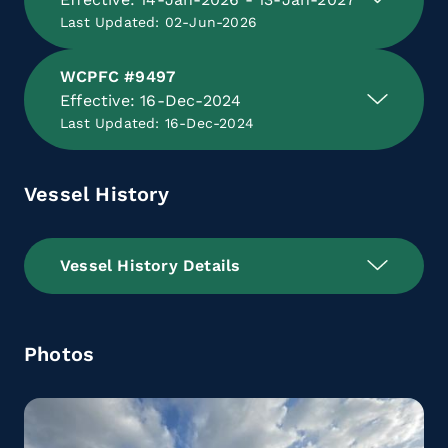
Last Updated: 02-Jun-2026
WCPFC #9497
Effective: 16-Dec-2024
Last Updated: 16-Dec-2024
Vessel History
Vessel History Details
Photos