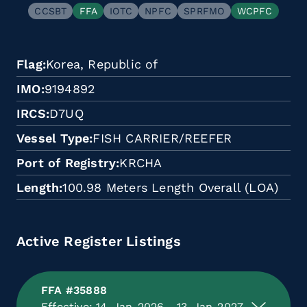
CCSBT
FFA
IOTC
NPFC
SPRFMO
WCPFC
Flag
Korea, Republic of
IMO
9194892
IRCS
D7UQ
Vessel Type
FISH CARRIER/REEFER
Port of Registry
KRCHA
Length
100.98 Meters Length Overall (LOA)
Active Register Listings
FFA #35888
Effective: 14-Jan-2026 - 13-Jan-2027