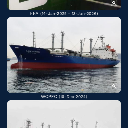
FFA
(14-Jan-2025 - 13-Jan-2026)
WCPFC
(16-Dec-2024)