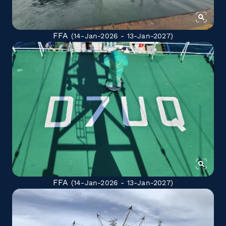
FFA
(14-Jan-2026 - 13-Jan-2027)
FFA
(14-Jan-2026 - 13-Jan-2027)