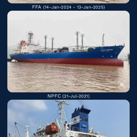
FFA
(14-Jan-2024 - 13-Jan-2025)
NPFC
(21-Jul-2021)