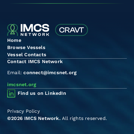
Home
Browse Vessels
Vessel Contacts
Contact IMCS Network
Email:
connect@imcsnet.org
imcsnet.org
Find us on LinkedIn
Privacy Policy
©2026 IMCS Network.
All rights reserved.