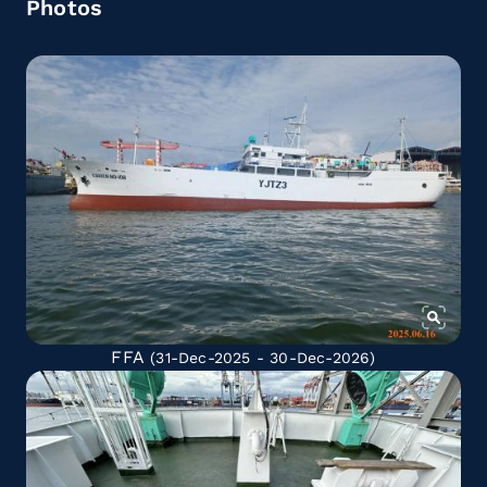
Photos
FFA
(31-Dec-2025 - 30-Dec-2026)