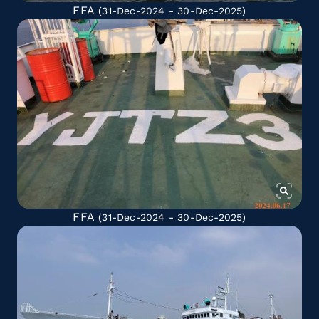
FFA
(31-Dec-2024 - 30-Dec-2025)
FFA
(31-Dec-2024 - 30-Dec-2025)