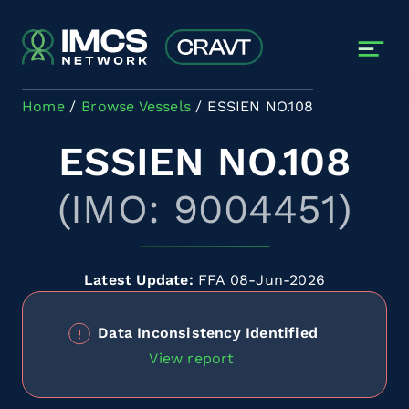
Skip to main content
Home
Browse Vessels
ESSIEN NO.108
ESSIEN NO.108
(IMO: 9004451)
Latest Update:
FFA 08-Jun-2026
Data Inconsistency Identified
View report