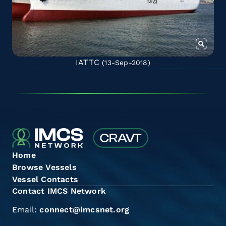
IATTC
(13-Sep-2018)
Home
Browse Vessels
Vessel Contacts
Contact IMCS Network
Email:
connect@imcsnet.org