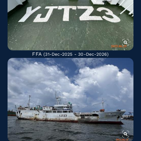
FFA
(31-Dec-2025 - 30-Dec-2026)