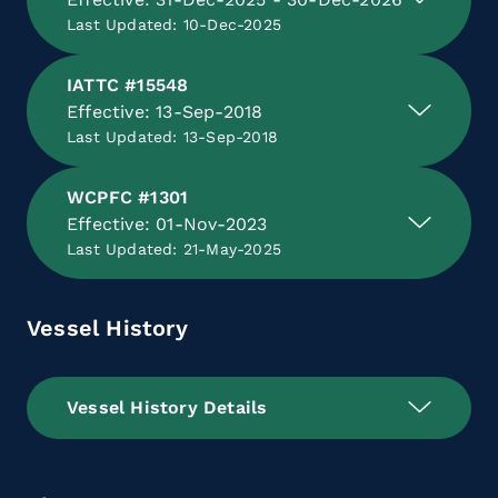
Last Updated: 10-Dec-2025
IATTC #15548
Effective: 13-Sep-2018
Last Updated: 13-Sep-2018
WCPFC #1301
Effective: 01-Nov-2023
Last Updated: 21-May-2025
Vessel History
Vessel History Details