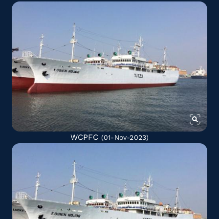
WCPFC
(01-Nov-2023)