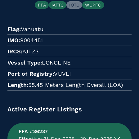
FFA
IATTC
IOTC
WCPFC
Flag
Vanuatu
IMO
9004451
IRCS
YJTZ3
Vessel Type
LONGLINE
Port of Registry
VUVLI
Length
55.45 Meters Length Overall (LOA)
Active Register Listings
FFA #36237
Effective: 31-Dec-2025 - 30-Dec-2026