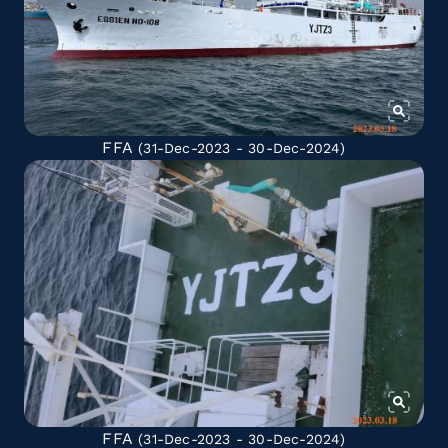
FFA
(31-Dec-2023 - 30-Dec-2024)
FFA
(31-Dec-2023 - 30-Dec-2024)