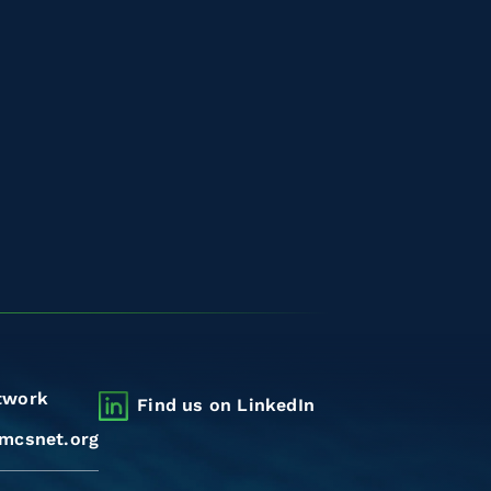
twork
Find us on LinkedIn
mcsnet.org