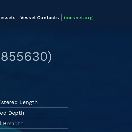
essels
Vessel Contacts
imcsnet.org
9855630)
istered Length
ded Depth
d Breadth