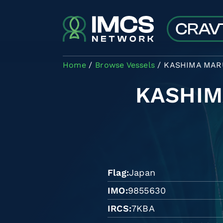
Skip to main content
Home
Browse Vessels
KASHIMA MAR
KASHIM
Flag
Japan
IMO
9855630
IRCS
7KBA