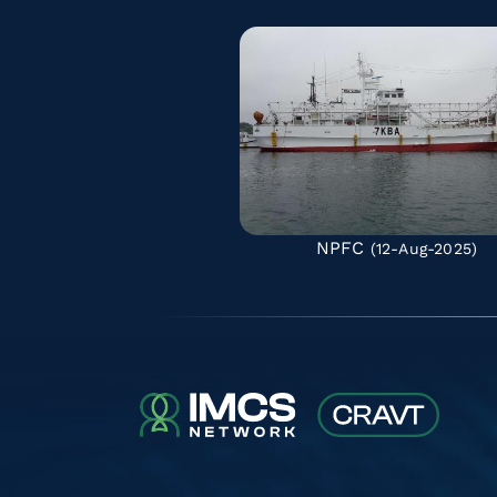
NPFC
(12-Aug-2025)