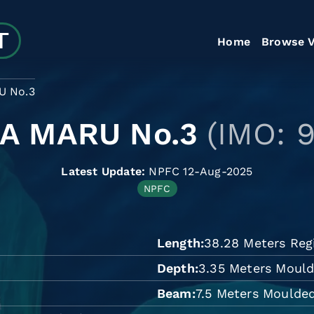
Home
Browse V
U No.3
A MARU No.3
(IMO: 
Latest Update:
NPFC 12-Aug-2025
NPFC
Length
38.28 Meters Reg
Depth
3.35 Meters Moul
Beam
7.5 Meters Moulde