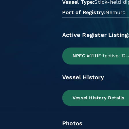
Vessel Type
Stick-held di
Port of Registry
Nemuro
Active Register Listing
NPFC #1111
Effective: 12
Vessel History
Vessel History Details
Photos