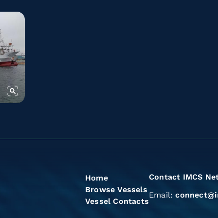
Contact IMCS Ne
Home
Browse Vessels
Email:
connect@i
Vessel Contacts