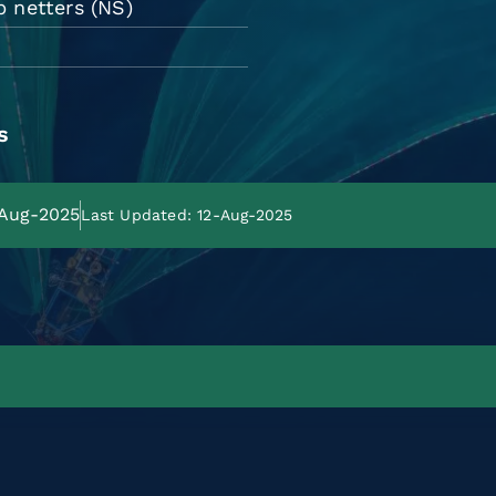
p netters (NS)
s
-Aug-2025
Last Updated: 12-Aug-2025