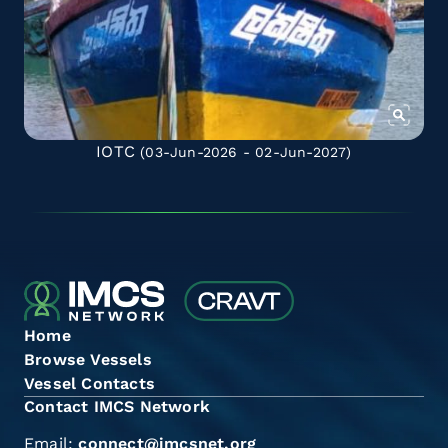
IOTC
(03-Jun-2026 - 02-Jun-2027)
Home
Browse Vessels
Vessel Contacts
Contact IMCS Network
Email:
connect@imcsnet.org