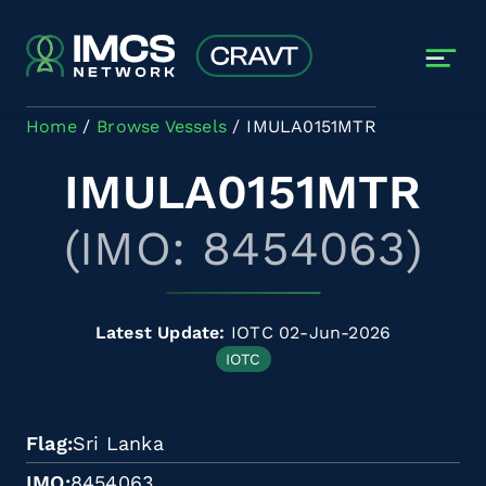
Skip to main content
Home
Browse Vessels
IMULA0151MTR
IMULA0151MTR
(IMO: 8454063)
Latest Update:
IOTC 02-Jun-2026
IOTC
Flag
Sri Lanka
IMO
8454063