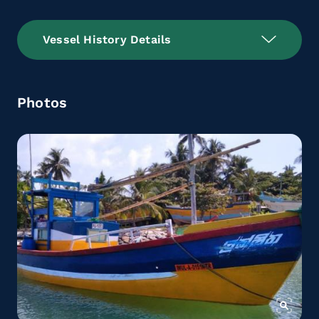
Vessel History Details
Photos