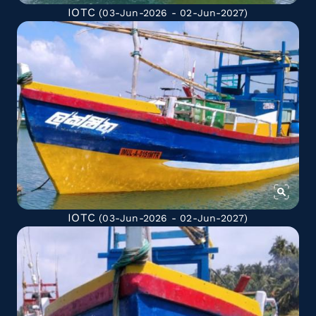
IOTC
(03-Jun-2026 - 02-Jun-2027)
IOTC
(03-Jun-2026 - 02-Jun-2027)