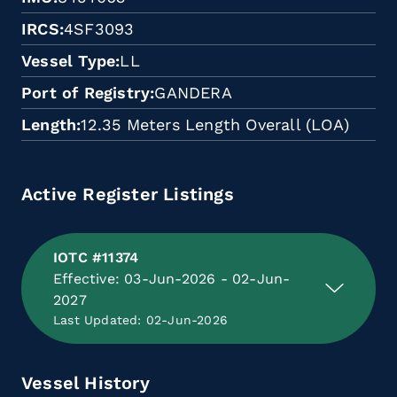
IRCS
4SF3093
Vessel Type
LL
Port of Registry
GANDERA
Length
12.35 Meters Length Overall (LOA)
Active Register Listings
IOTC #11374
Effective: 03-Jun-2026 - 02-Jun-
2027
Last Updated: 02-Jun-2026
Vessel History