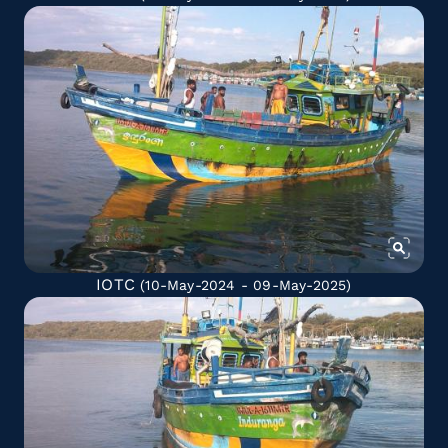
IOTC
(10-May-2024 - 09-May-2025)