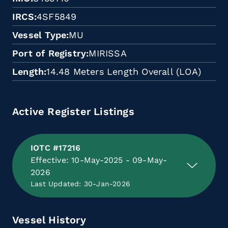
IRCS
4SF5849
Vessel Type
MU
Port of Registry
MIRISSA
Length
14.48 Meters Length Overall (LOA)
Active Register Listings
IOTC #17216
Effective: 10-May-2025 - 09-May-
2026
Last Updated: 30-Jan-2026
Vessel History