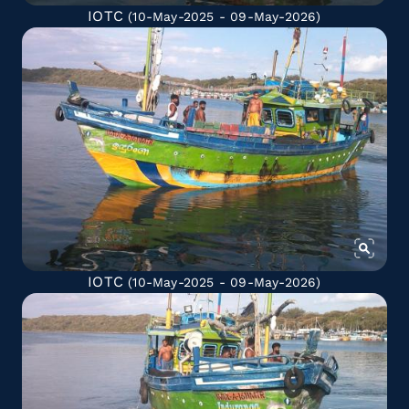
IOTC
(10-May-2025 - 09-May-2026)
IOTC
(10-May-2025 - 09-May-2026)