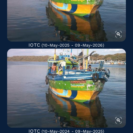
IOTC
(10-May-2025 - 09-May-2026)
IOTC
(10-May-2024 - 09-May-2025)