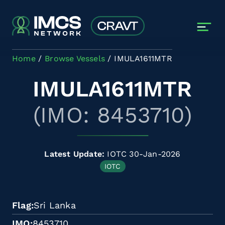
Skip to main content
Home
Browse Vessels
IMULA1611MTR
IMULA1611MTR
(IMO: 8453710)
Latest Update:
IOTC 30-Jan-2026
IOTC
Flag
Sri Lanka
IMO
8453710