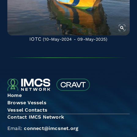
IOTC
(10-May-2024 - 09-May-2025)
Home
Browse Vessels
Vessel Contacts
Contact IMCS Network
Email:
connect@imcsnet.org