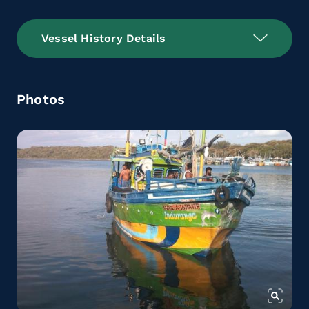
Vessel History Details
Photos