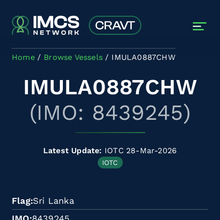
Skip to main content
Home
Browse Vessels
IMULA0887CHW
IMULA0887CHW
(IMO: 8439245)
Latest Update:
IOTC 28-Mar-2026
IOTC
Flag
Sri Lanka
IMO
8439245