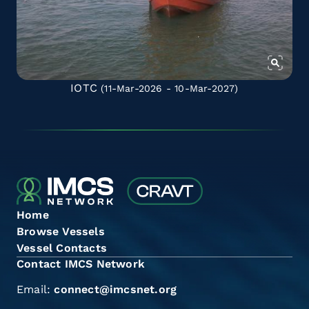
IOTC
(11-Mar-2026 - 10-Mar-2027)
Home
Browse Vessels
Vessel Contacts
Contact IMCS Network
Email:
connect@imcsnet.org