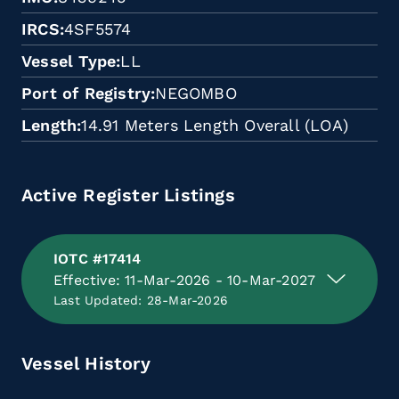
IRCS
4SF5574
Vessel Type
LL
Port of Registry
NEGOMBO
Length
14.91 Meters Length Overall (LOA)
Active Register Listings
IOTC #17414
Effective: 11-Mar-2026 - 10-Mar-2027
Last Updated: 28-Mar-2026
Vessel History