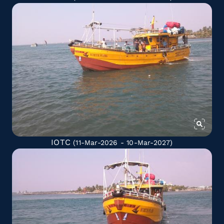
IOTC
(11-Mar-2026 - 10-Mar-2027)