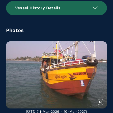
Vessel History Details
Photos
IOTC
(11-Mar-2026 - 10-Mar-2027)