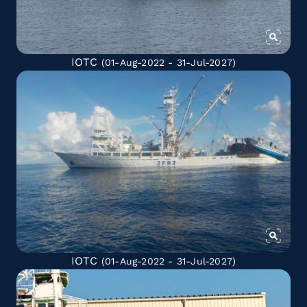
IOTC
(01-Aug-2022 - 31-Jul-2027)
IOTC
(01-Aug-2022 - 31-Jul-2027)