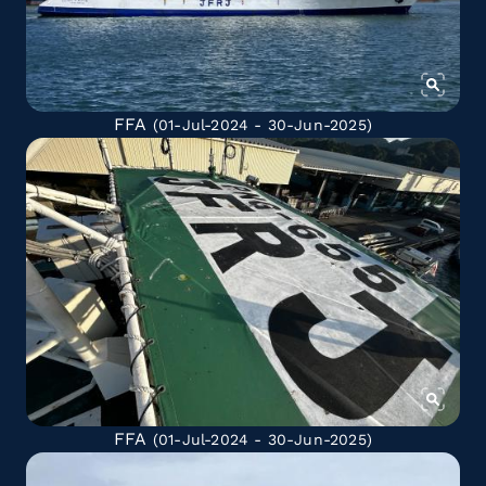
FFA
(01-Jul-2024 - 30-Jun-2025)
FFA
(01-Jul-2024 - 30-Jun-2025)