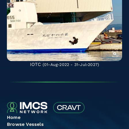
IOTC
(01-Aug-2022 - 31-Jul-2027)
Home
Browse Vessels