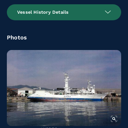
Vessel History Details
Photos