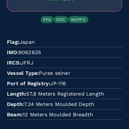
FFA
IOTC
WCPFC
Flag
Japan
IMO
9062635
IRCS
JFRJ
Vessel Type
Purse seiner
Port of Registry
JP-116
Length
57.8 Meters Registered Length
Depth
7.24 Meters Moulded Depth
Beam
12 Meters Moulded Breadth