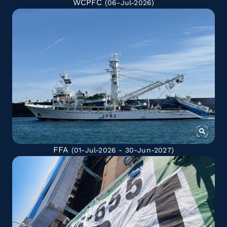
WCPFC
(06-Jul-2026)
FFA
(01-Jul-2026 - 30-Jun-2027)