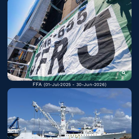
FFA
(01-Jul-2025 - 30-Jun-2026)