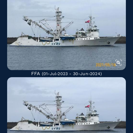
FFA
(01-Jul-2023 - 30-Jun-2024)