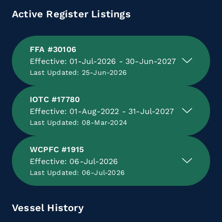
Active Register Listings
FFA #30106
Effective: 01-Jul-2026 - 30-Jun-2027
Last Updated: 25-Jun-2026
IOTC #17780
Effective: 01-Aug-2022 - 31-Jul-2027
Last Updated: 08-Mar-2024
WCPFC #1915
Effective: 06-Jul-2026
Last Updated: 06-Jul-2026
Vessel History