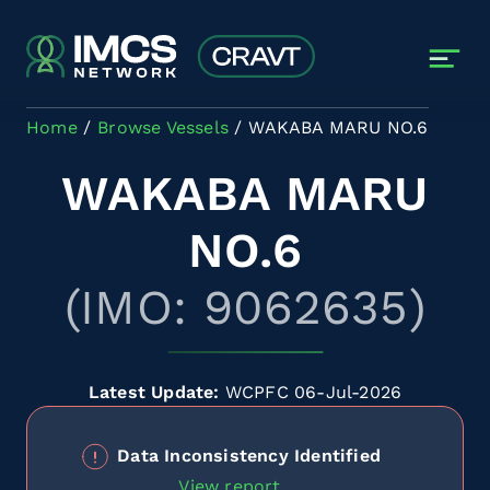
Skip to main content
Home
Browse Vessels
WAKABA MARU NO.6
WAKABA MARU
NO.6
(IMO: 9062635)
Latest Update:
WCPFC 06-Jul-2026
Data Inconsistency Identified
View report