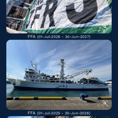
FFA
(01-Jul-2026 - 30-Jun-2027)
FFA
(01-Jul-2025 - 30-Jun-2026)