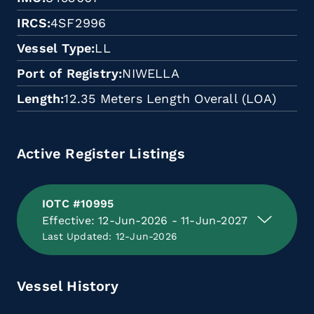
IRCS
4SF2996
Vessel Type
LL
Port of Registry
NIWELLA
Length
12.35 Meters Length Overall (LOA)
Active Register Listings
IOTC #10995
Effective: 12-Jun-2026 - 11-Jun-2027
Last Updated: 12-Jun-2026
Vessel History