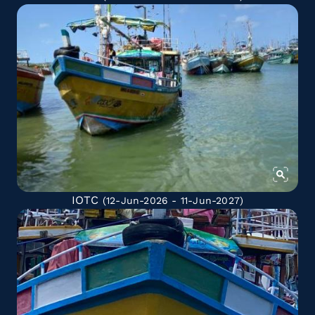
IOTC
(12-Jun-2026 - 11-Jun-2027)