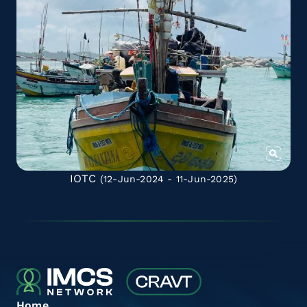
IOTC
(12-Jun-2024 - 11-Jun-2025)
Home