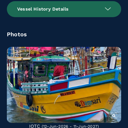
Vessel History Details
Photos
IOTC
(12-Jun-2026 - 11-Jun-2027)