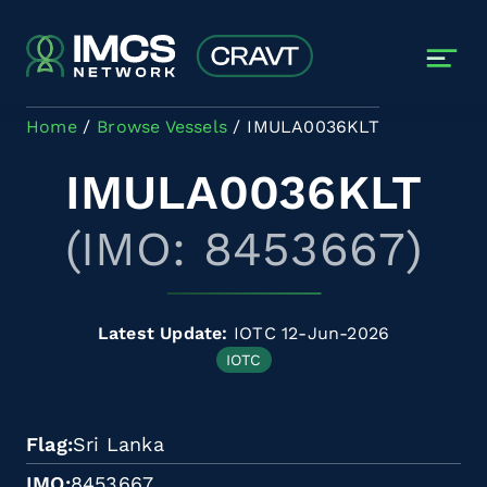
Skip to main content
Home
Browse Vessels
IMULA0036KLT
IMULA0036KLT
(IMO: 8453667)
Latest Update:
IOTC 12-Jun-2026
IOTC
Flag
Sri Lanka
IMO
8453667