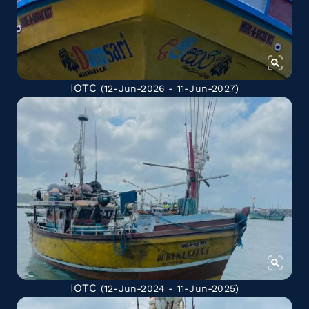
IOTC
(12-Jun-2026 - 11-Jun-2027)
IOTC
(12-Jun-2024 - 11-Jun-2025)