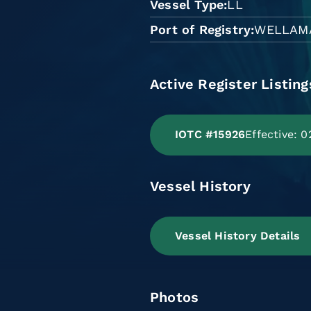
Vessel Type
LL
Port of Registry
WELLAM
Active Register Listing
IOTC #15926
Effective: 
Vessel History
Vessel History Details
Photos