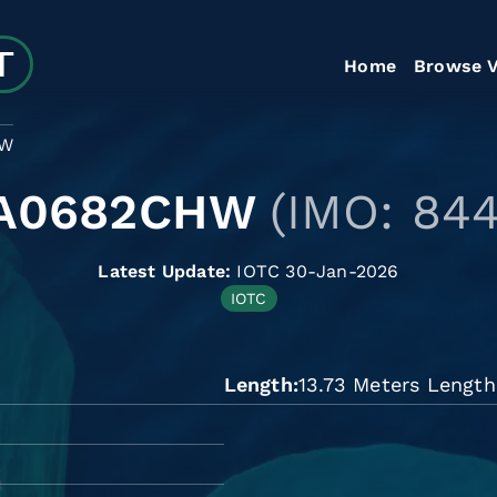
Home
Browse V
HW
A0682CHW
(IMO: 84
Latest Update:
IOTC 30-Jan-2026
IOTC
Length
13.73 Meters Length