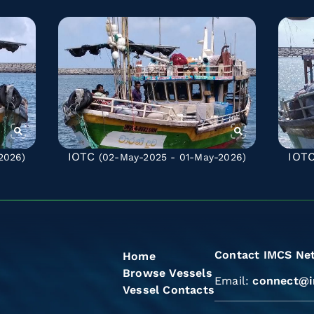
IOTC
IOT
2026)
(02-May-2025 - 01-May-2026)
Contact IMCS Ne
Home
Browse Vessels
Email:
connect@i
Vessel Contacts