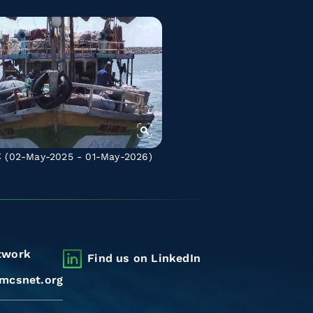
C
(02-May-2025 - 01-May-2026)
twork
Find us on LinkedIn
mcsnet.org