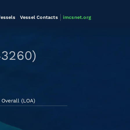
essels
Vessel Contacts
imcsnet.org
43260)
 Overall (LOA)