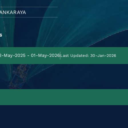
ANKARAYA
s
02-May-2025 - 01-May-2026
Last Updated: 30-Jan-2026