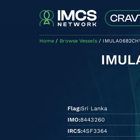
Skip to main content
Home
Browse Vessels
IMULA0682C
IMUL
Flag
Sri Lanka
IMO
8443260
IRCS
4SF3364