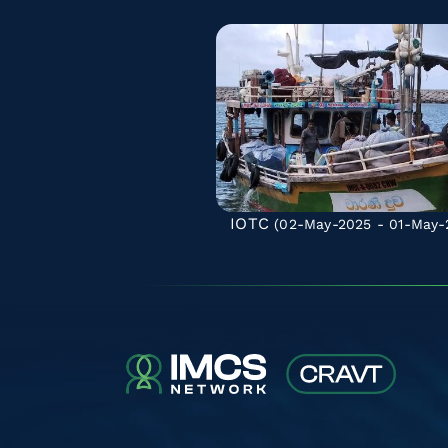
IOTC
(02-May-2025 - 01-May-