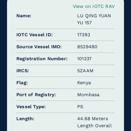
View on IOTC RAV
Name
LU QING YUAN
YU 157
IOTC Vessel ID
17393
Source Vessel IMO
8529480
Registration Number
101237
IRCS
5ZAAM
Flag
Kenya
Port of Registry
Mombasa
Vessel Type
PS
Length
44.68 Meters
Length Overall