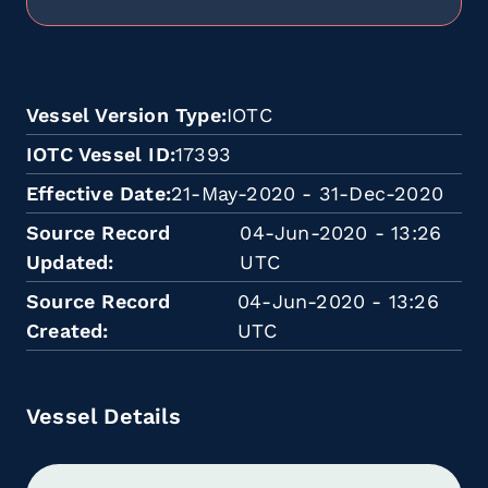
Vessel Version Type
IOTC
IOTC Vessel ID
17393
Effective Date
21-May-2020 - 31-Dec-2020
Source Record
04-Jun-2020 - 13:26
Updated
UTC
Source Record
04-Jun-2020 - 13:26
Created
UTC
Vessel Details