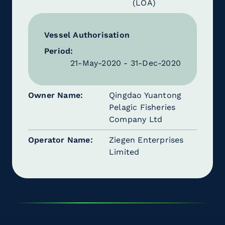
(LOA)
Vessel Authorisation
Period:
21-May-2020 - 31-Dec-2020
Owner Name
Qingdao Yuantong
Pelagic Fisheries
Company Ltd
Operator Name
Ziegen Enterprises
Limited