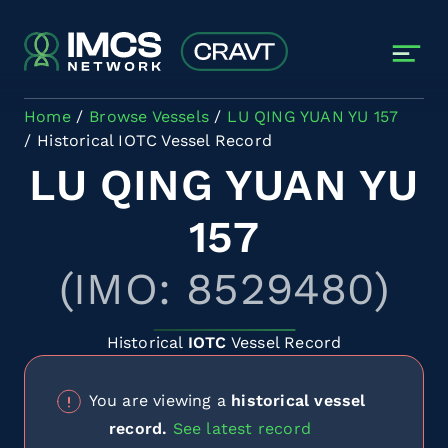
Skip to main content
Home
Browse Vessels
LU QING YUAN YU 157
Historical IOTC Vessel Record
LU QING YUAN YU
157
(IMO: 8529480)
Historical
IOTC
Vessel Record
You are viewing a
historical vessel
record.
See latest record