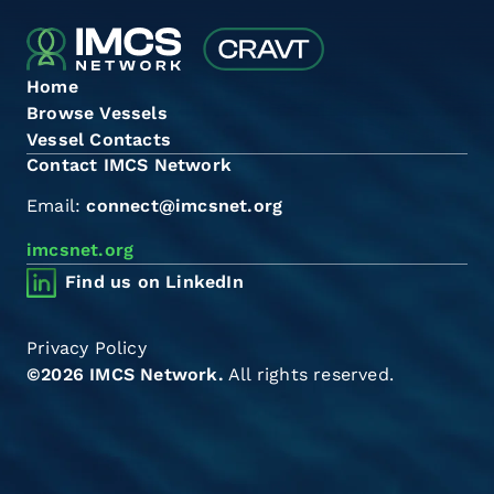
Home
Browse Vessels
Vessel Contacts
Contact IMCS Network
Email:
connect@imcsnet.org
imcsnet.org
Find us on LinkedIn
Privacy Policy
©2026 IMCS Network.
All rights reserved.