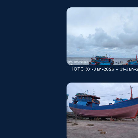
IOTC
(01-Jan-2026 - 31-Jan-