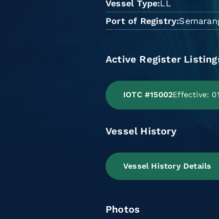
Vessel Type
LL
Port of Registry
Semaran
Active Register Listing
IOTC #15002
Effective: 
Vessel History
Vessel History Details
Photos