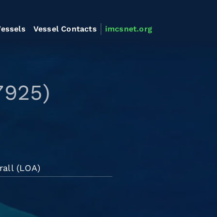
essels
Vessel Contacts
imcsnet.org
7925)
all (LOA)