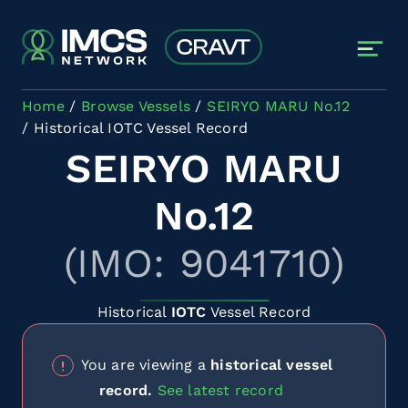
Skip to main content
Home
Browse Vessels
SEIRYO MARU No.12
Historical IOTC Vessel Record
SEIRYO MARU
No.12
(IMO: 9041710)
Historical
IOTC
Vessel Record
You are viewing a
historical vessel
record.
See latest record