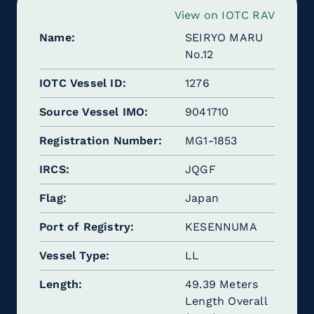
View on IOTC RAV
Name
SEIRYO MARU
No.12
IOTC Vessel ID
1276
Source Vessel IMO
9041710
Registration Number
MG1-1853
IRCS
JQGF
Flag
Japan
Port of Registry
KESENNUMA
Vessel Type
LL
Length
49.39 Meters
Length Overall