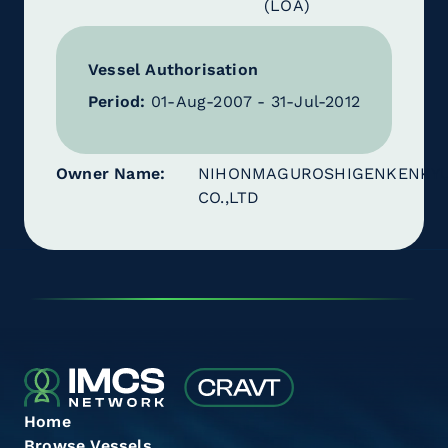
(LOA)
Vessel Authorisation
Period:
01-Aug-2007 - 31-Jul-2012
Owner Name
NIHONMAGUROSHIGENKENKY
CO.,LTD
Home
Browse Vessels