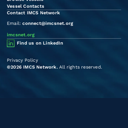
Vessel Contacts
Contact IMCS Network
Email:
connect@imcsnet.org
imcsnet.org
Find us on LinkedIn
Privacy Policy
©2026 IMCS Network.
All rights reserved.