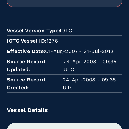
Vessel Version Type
IOTC
IOTC Vessel ID
1276
Effective Date
01-Aug-2007 - 31-Jul-2012
Source Record
24-Apr-2008 - 09:35
Updated
UTC
Source Record
24-Apr-2008 - 09:35
Created
UTC
Vessel Details