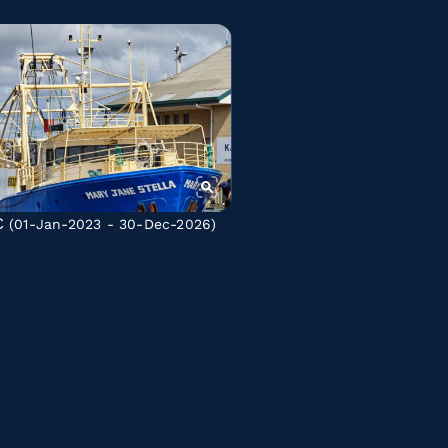
C
(01-Jan-2023 - 30-Dec-2026)