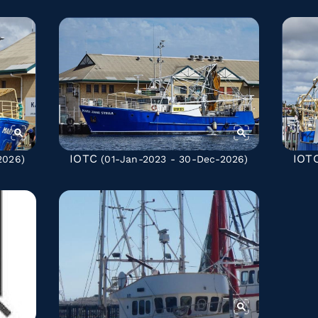
IOTC
IOT
2026)
(01-Jan-2023 - 30-Dec-2026)