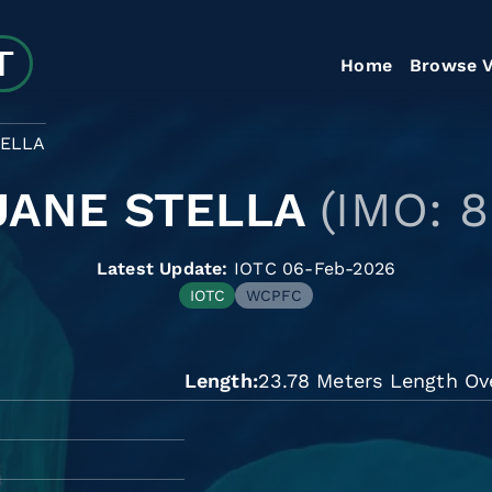
Home
Browse V
TELLA
JANE STELLA
(IMO: 8
Latest Update:
IOTC 06-Feb-2026
IOTC
WCPFC
Length
23.78 Meters Length Ove