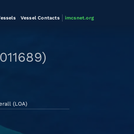
essels
Vessel Contacts
imcsnet.org
011689)
rall (LOA)