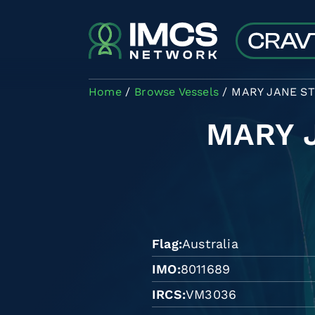
Skip to main content
Home
Browse Vessels
MARY JANE S
MARY 
Flag
Australia
IMO
8011689
IRCS
VM3036