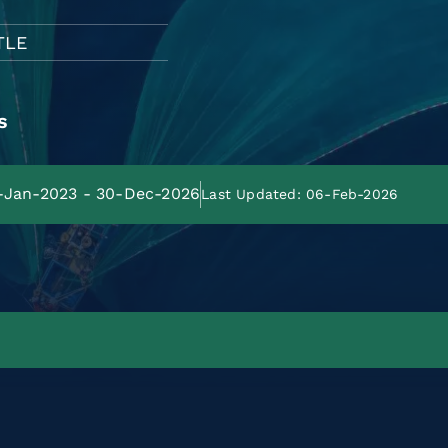
TLE
s
1-Jan-2023 - 30-Dec-2026
Last Updated: 06-Feb-2026