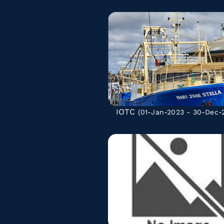
IOTC
(01-Jan-2023 - 30-Dec-