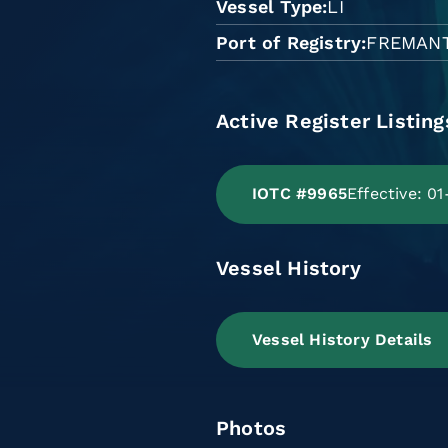
Vessel Type
LI
Port of Registry
FREMAN
Active Register Listing
IOTC #9965
Effective: 0
Vessel History
Vessel History Details
Photos