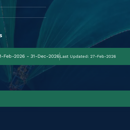
s
01-Feb-2026 - 31-Dec-2026
Last Updated: 27-Feb-2026