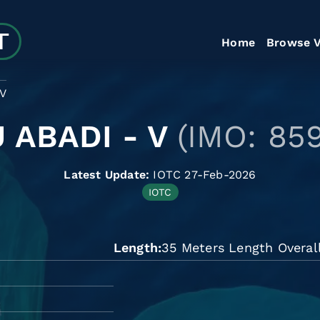
Home
Browse V
 V
 ABADI - V
(IMO: 85
Latest Update:
IOTC 27-Feb-2026
IOTC
Length
35 Meters Length Overal