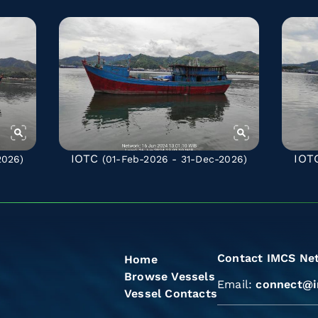
IOTC
IOT
2026)
(01-Feb-2026 - 31-Dec-2026)
Contact IMCS Ne
Home
Browse Vessels
Email:
connect@i
Vessel Contacts