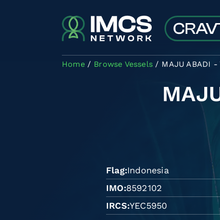
Skip to main content
Home
Browse Vessels
MAJU ABADI -
MAJU
Flag
Indonesia
IMO
8592102
IRCS
YEC5950