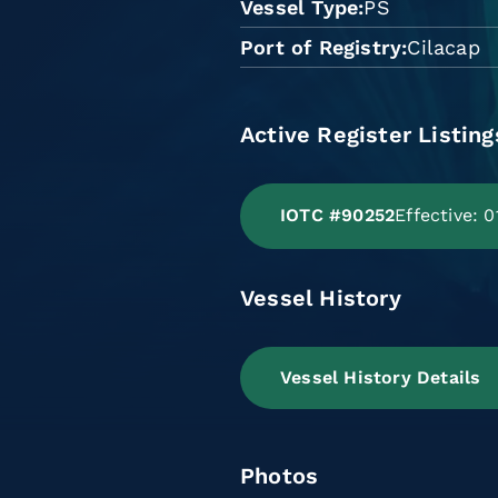
Vessel Type
PS
Port of Registry
Cilacap
Active Register Listing
IOTC #90252
Effective: 
Vessel History
Vessel History Details
Photos