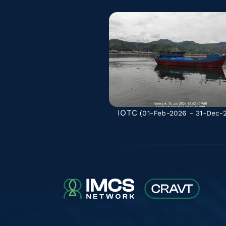
IOTC
(01-Feb-2026 - 31-Dec-