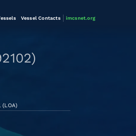
essels
Vessel Contacts
imcsnet.org
92102)
l (LOA)