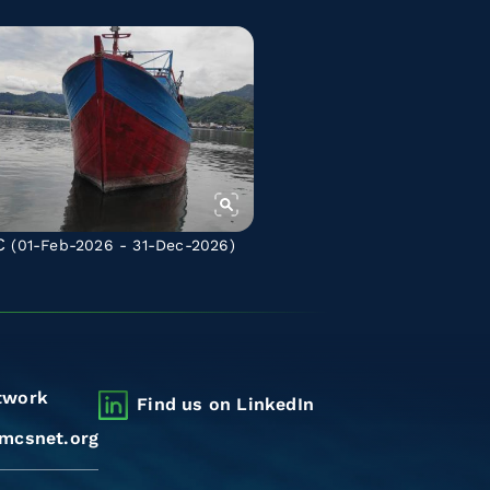
C
(01-Feb-2026 - 31-Dec-2026)
twork
Find us on LinkedIn
mcsnet.org