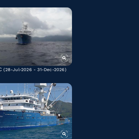
C
(28-Jul-2026 - 31-Dec-2026)