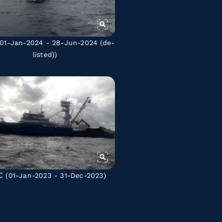
01-Jan-2024 - 28-Jun-2024
(de-
listed)
)
C
(01-Jan-2023 - 31-Dec-2023)