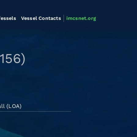
essels
Vessel Contacts
imcsnet.org
156)
ll (LOA)