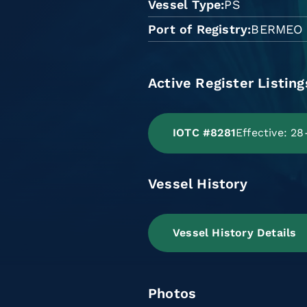
Vessel Type
PS
Port of Registry
BERMEO
Active Register Listing
IOTC #8281
Effective: 2
Vessel History
Vessel History Details
Photos