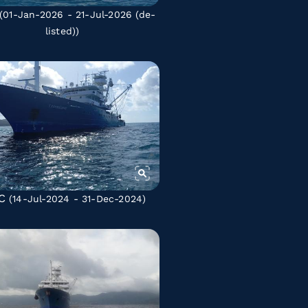
(01-Jan-2026 - 21-Jul-2026
(de-
listed)
)
C
(14-Jul-2024 - 31-Dec-2024)