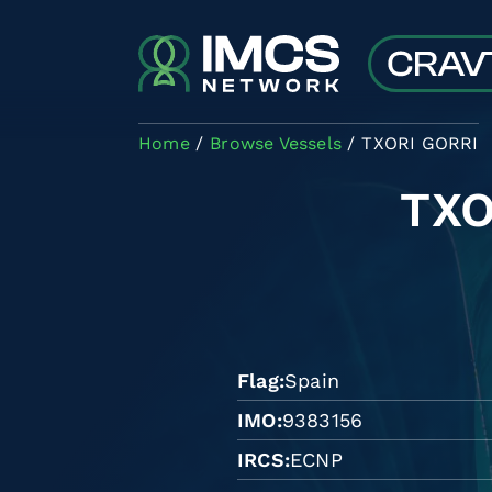
Skip to main content
Home
Browse Vessels
TXORI GORRI
TXO
Flag
Spain
IMO
9383156
IRCS
ECNP