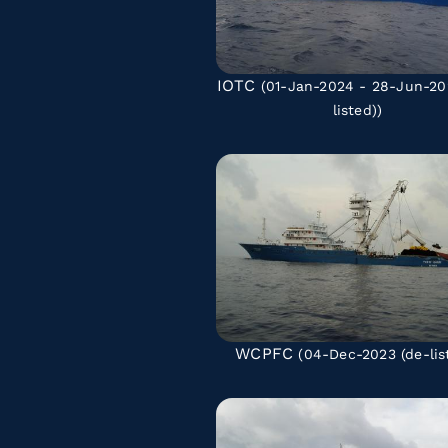
IOTC
(01-Jan-2024 - 28-Jun-2
listed)
)
WCPFC
(04-Dec-2023
(de-lis