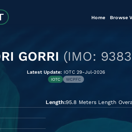
Home
Browse V
RI GORRI
(IMO: 9383
Latest Update:
IOTC 29-Jul-2026
IOTC
WCPFC
Length
95.8 Meters Length Overa