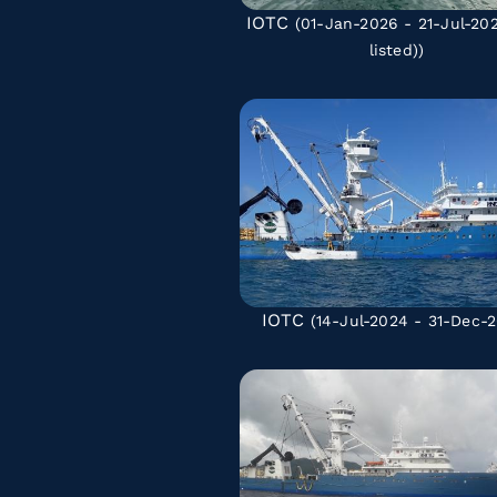
IOTC
(01-Jan-2026 - 21-Jul-2
listed)
)
IOTC
(14-Jul-2024 - 31-Dec-