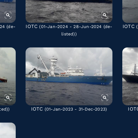
IOTC
IOTC
024
(de-
(01-Jan-2024 - 28-Jun-2024
(de-
(
listed)
)
IOTC
IOT
ted)
)
(01-Jan-2023 - 31-Dec-2023)