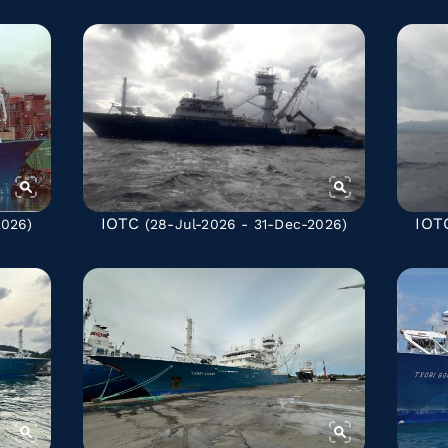
IOTC
IOT
2026)
(28-Jul-2026 - 31-Dec-2026)