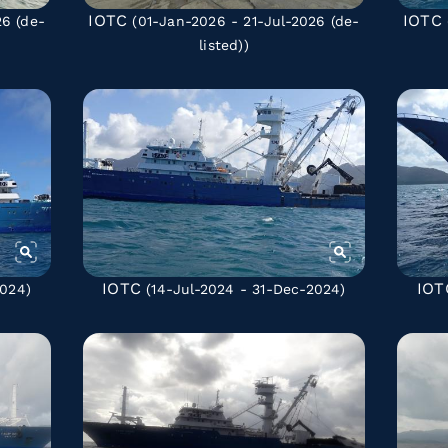
IOTC
IOTC
026
(de-
(01-Jan-2026 - 21-Jul-2026
(de-
listed)
)
IOTC
IOT
2024)
(14-Jul-2024 - 31-Dec-2024)