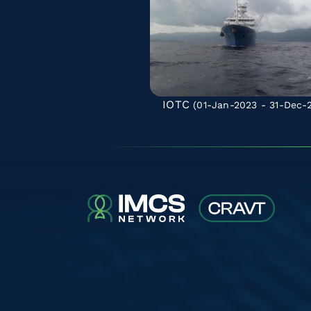
IOTC
(01-Jan-2023 - 31-Dec-