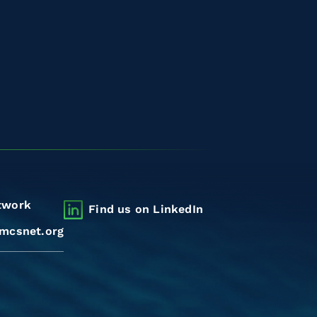
twork
Find us on LinkedIn
mcsnet.org