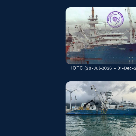
IOTC
(28-Jul-2026 - 31-Dec-