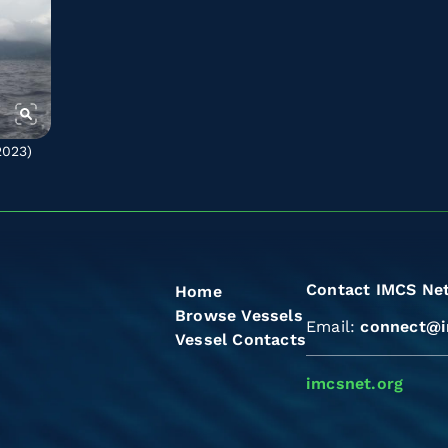
2023)
Contact IMCS Ne
Home
Browse Vessels
Email:
connect@i
Vessel Contacts
imcsnet.org