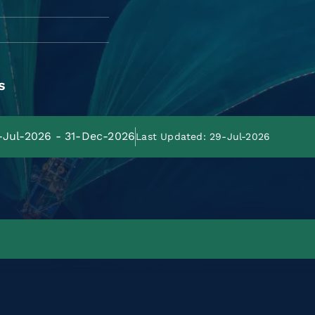
s
8-Jul-2026 - 31-Dec-2026
Last Updated: 29-Jul-2026