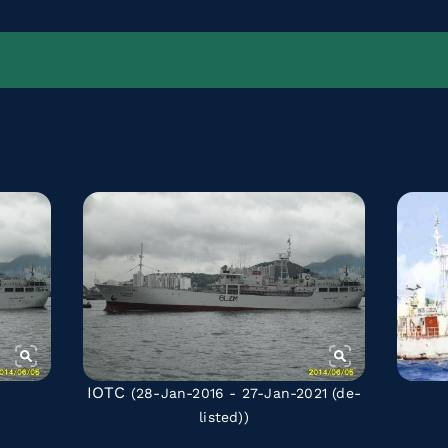
IOTC
(28-Jan-2016 - 27-Jan-2021
(de-
listed)
)