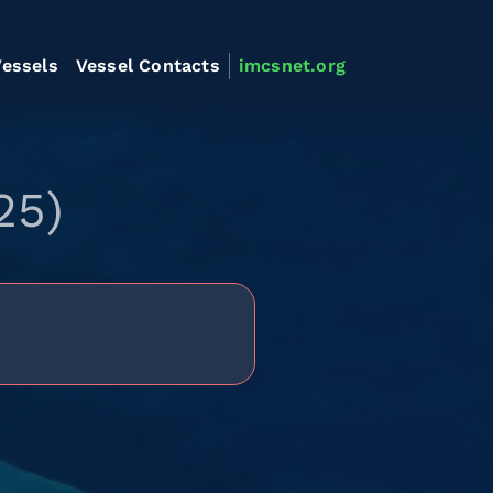
essels
Vessel Contacts
imcsnet.org
25)