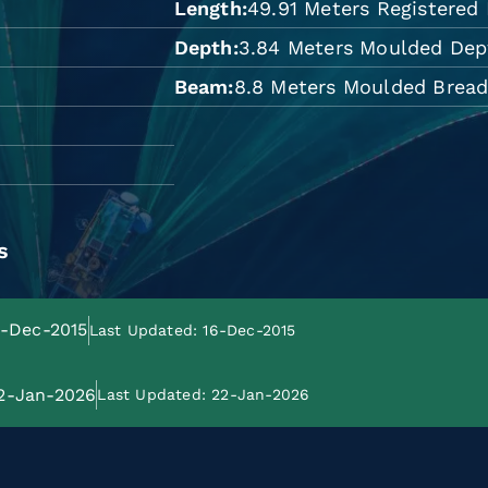
Length
49.91 Meters Registered
Depth
3.84 Meters Moulded Dep
Beam
8.8 Meters Moulded Brea
s
6-Dec-2015
Last Updated: 16-Dec-2015
22-Jan-2026
Last Updated: 22-Jan-2026