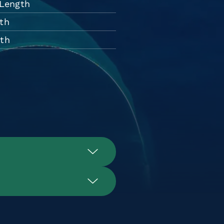
 Length
th
dth