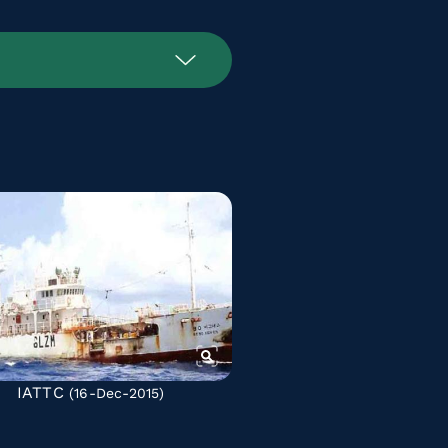
IATTC
(16-Dec-2015)