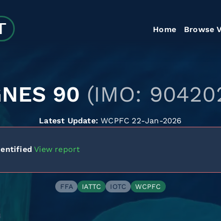
Home
Browse V
GNES 90
(IMO: 90420
Latest Update:
WCPFC 22-Jan-2026
entified
View report
FFA
IATTC
IOTC
WCPFC