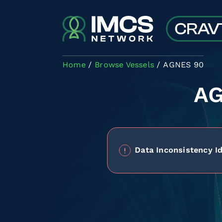
Skip to main content
Home
Browse Vessels
AGNES 90
A
Data Inconsistency Id