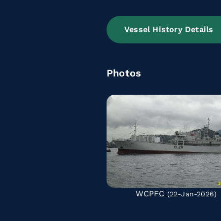
Vessel History Details
Photos
WCPFC
(22-Jan-2026)