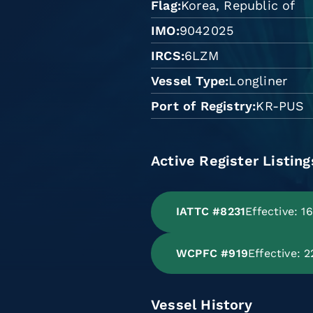
Flag
Korea, Republic of
IMO
9042025
IRCS
6LZM
Vessel Type
Longliner
Port of Registry
KR-PUS
Active Register Listing
IATTC #8231
Effective: 1
WCPFC #919
Effective: 
Vessel History