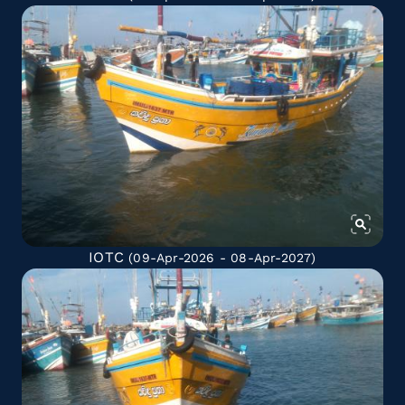
IOTC
(09-Apr-2026 - 08-Apr-2027)