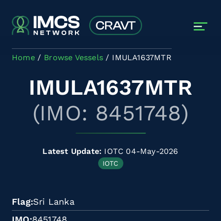
Skip to main content
Home
Browse Vessels
IMULA1637MTR
IMULA1637MTR
(IMO: 8451748)
Latest Update:
IOTC 04-May-2026
IOTC
Flag
Sri Lanka
IMO
8451748