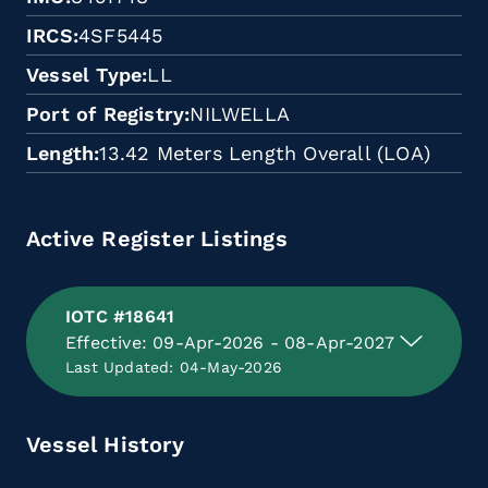
IRCS
4SF5445
Vessel Type
LL
Port of Registry
NILWELLA
Length
13.42 Meters Length Overall (LOA)
Active Register Listings
IOTC #18641
Effective: 09-Apr-2026 - 08-Apr-2027
Last Updated: 04-May-2026
Vessel History