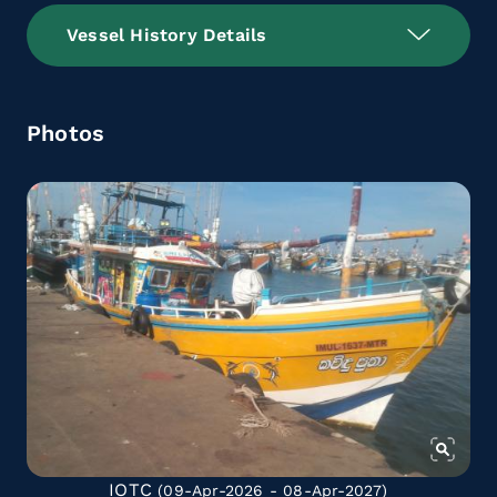
Vessel History Details
Photos
IOTC
(09-Apr-2026 - 08-Apr-2027)