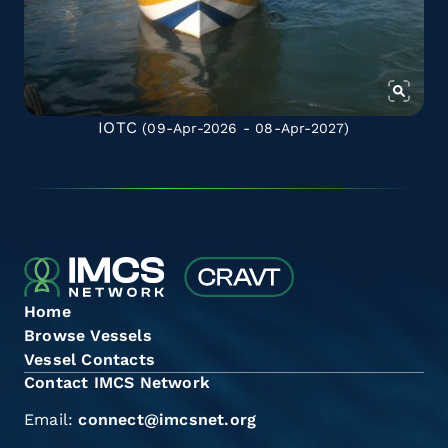
IOTC
(09-Apr-2026 - 08-Apr-2027)
Home
Browse Vessels
Vessel Contacts
Contact IMCS Network
Email:
connect@imcsnet.org