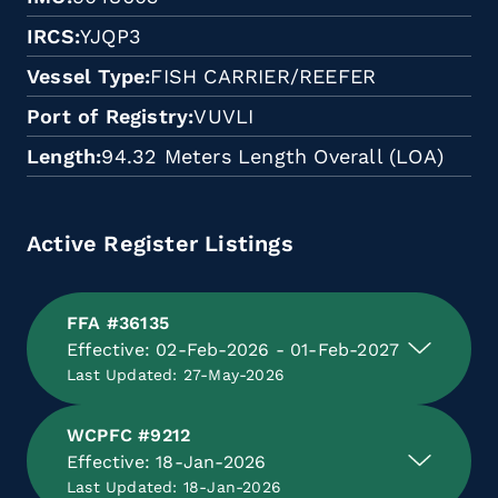
IRCS
YJQP3
Vessel Type
FISH CARRIER/REEFER
Port of Registry
VUVLI
Length
94.32 Meters Length Overall (LOA)
Active Register Listings
FFA #36135
Effective: 02-Feb-2026 - 01-Feb-2027
Last Updated: 27-May-2026
WCPFC #9212
Effective: 18-Jan-2026
Last Updated: 18-Jan-2026