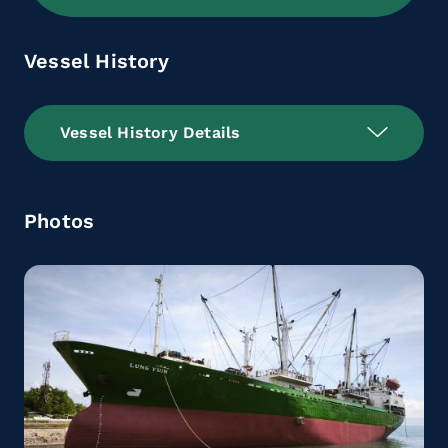
Vessel History
Vessel History Details
Photos