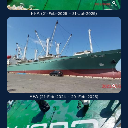
FFA
(21-Feb-2025 - 31-Jul-2025)
FFA
(21-Feb-2024 - 20-Feb-2025)