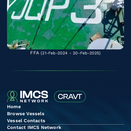
FFA
(21-Feb-2024 - 20-Feb-2025)
Home
Browse Vessels
Vessel Contacts
Contact IMCS Network