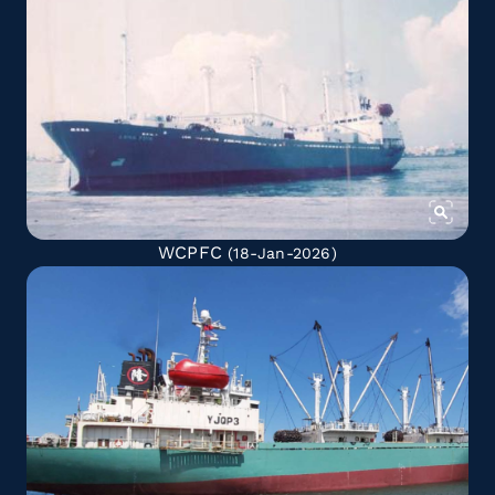
WCPFC
(18-Jan-2026)