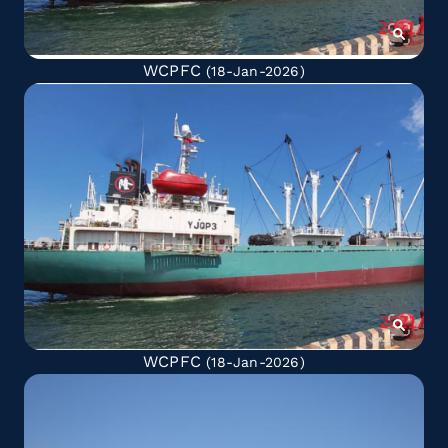
WCPFC
(18-Jan-2026)
WCPFC
(18-Jan-2026)