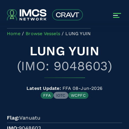
Skip to main content
Home
Browse Vessels
LUNG YUIN
LUNG YUIN
(IMO: 9048603)
Latest Update:
FFA 08-Jun-2026
FFA
IOTC
WCPFC
Flag
Vanuatu
IMO
9048603