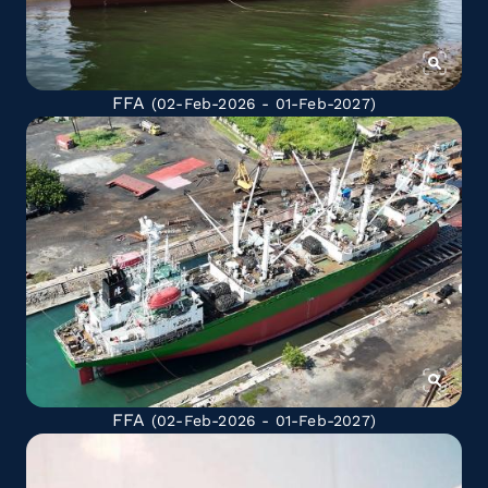
FFA
(02-Feb-2026 - 01-Feb-2027)
FFA
(02-Feb-2026 - 01-Feb-2027)