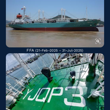
FFA
(21-Feb-2025 - 31-Jul-2025)