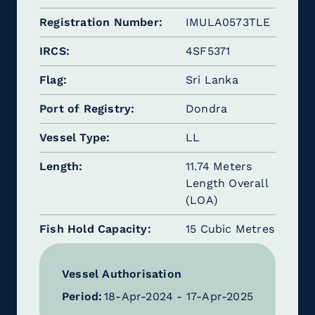
Registration Number
IMULA0573TLE
IRCS
4SF5371
Flag
Sri Lanka
Port of Registry
Dondra
Vessel Type
LL
Length
11.74 Meters
Length Overall
(LOA)
Fish Hold Capacity
15 Cubic Metres
Vessel Authorisation
Period:
18-Apr-2024 - 17-Apr-2025