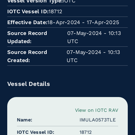
Vessel Version Type
IOTC
IOTC Vessel ID
18712
Effective Date
18-Apr-2024 - 17-Apr-2025
Source Record
07-May-2024 - 10:13
Updated
UTC
Source Record
07-May-2024 - 10:13
Created
UTC
Vessel Details
View on IOTC RAV
Name
IMULA0573TLE
IOTC Vessel ID
18712