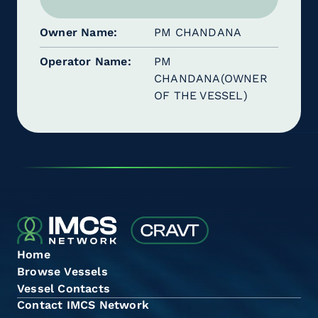
Owner Name
PM CHANDANA
Operator Name
PM
CHANDANA(OWNER
OF THE VESSEL)
Home
Browse Vessels
Vessel Contacts
Contact IMCS Network