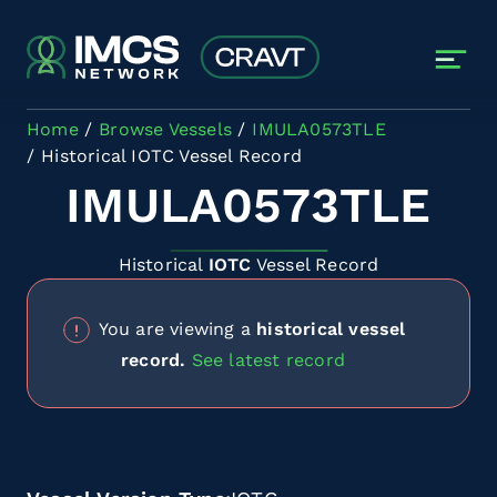
Skip to main content
Home
Browse Vessels
IMULA0573TLE
Historical IOTC Vessel Record
IMULA0573TLE
Historical
IOTC
Vessel Record
You are viewing a
historical vessel
record.
See latest record