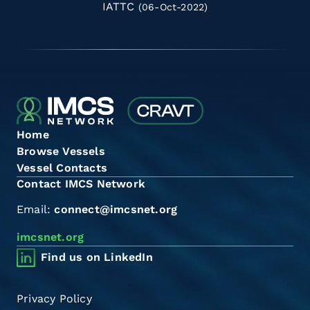
IATTC
(06-Oct-2022)
Home
Browse Vessels
Vessel Contacts
Contact IMCS Network
Email:
connect@imcsnet.org
imcsnet.org
Find us on LinkedIn
Privacy Policy