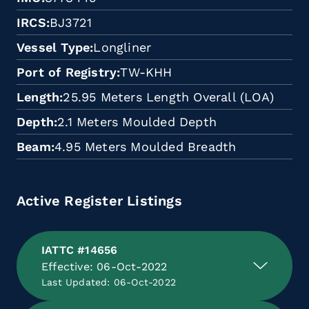
IRCS
BJ3721
Vessel Type
Longliner
Port of Registry
TW-KHH
Length
25.95 Meters Length Overall (LOA)
Depth
2.1 Meters Moulded Depth
Beam
4.95 Meters Moulded Breadth
Active Register Listings
IATTC #14656
Effective: 06-Oct-2022
Last Updated: 06-Oct-2022