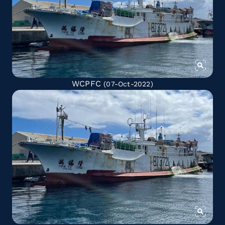
WCPFC
(07-Oct-2022)