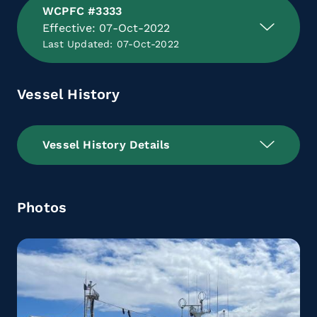
WCPFC #3333
Effective: 07-Oct-2022
Last Updated: 07-Oct-2022
Vessel History
Vessel History Details
Photos