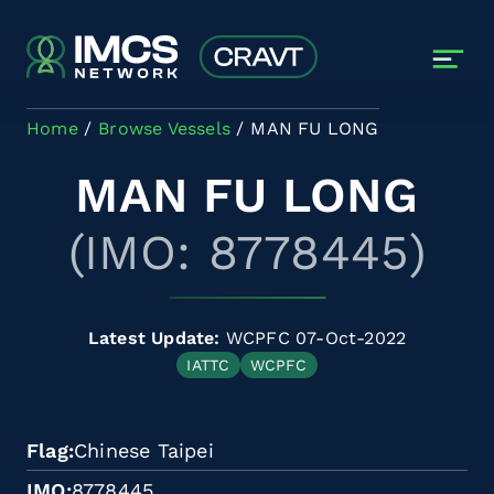
Skip to main content
Home
Browse Vessels
MAN FU LONG
MAN FU LONG
(IMO: 8778445)
Latest Update:
WCPFC 07-Oct-2022
IATTC
WCPFC
Flag
Chinese Taipei
IMO
8778445