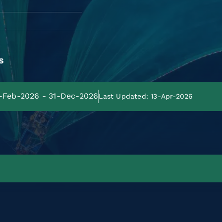
s
1-Feb-2026 - 31-Dec-2026
Last Updated: 13-Apr-2026