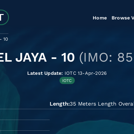
Home
Browse V
- 10
L JAYA - 10
(IMO: 8
Latest Update:
IOTC 13-Apr-2026
IOTC
Length
35 Meters Length Overal