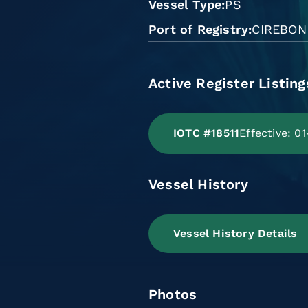
Vessel Type
PS
Port of Registry
CIREBON
Active Register Listing
IOTC #18511
Effective: 0
Vessel History
Vessel History Details
Photos