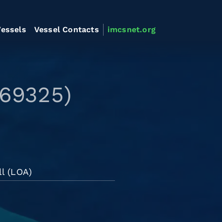
essels
Vessel Contacts
imcsnet.org
569325)
l (LOA)