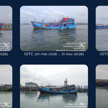
IOTC
IOT
2026)
(01-Feb-2026 - 31-Dec-2026)