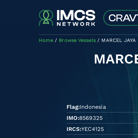
Skip to main content
Home
Browse Vessels
MARCEL JAYA 
MARCE
Flag
Indonesia
IMO
8569325
IRCS
YEC4125