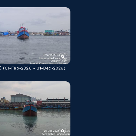
C
(01-Feb-2026 - 31-Dec-2026)