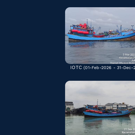
IOTC
(01-Feb-2026 - 31-Dec-