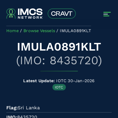
Skip to main content
Home
Browse Vessels
IMULA0891KLT
IMULA0891KLT
(IMO: 8435720)
Latest Update:
IOTC 30-Jan-2026
IOTC
Flag
Sri Lanka
IMO
8435720