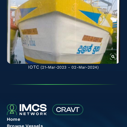
IOTC
(21-Mar-2023 - 02-Mar-2024)
Home
Browse Vessels