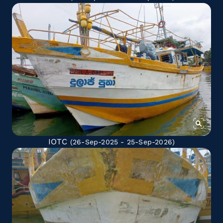
IOTC
(26-Sep-2025 - 25-Sep-2026)