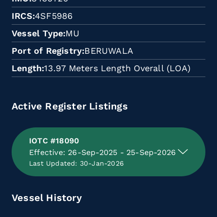
IRCS
4SF5986
Vessel Type
MU
Port of Registry
BERUWALA
Length
13.97 Meters Length Overall (LOA)
Active Register Listings
IOTC #18090
Effective: 26-Sep-2025 - 25-Sep-2026
Last Updated: 30-Jan-2026
Vessel History