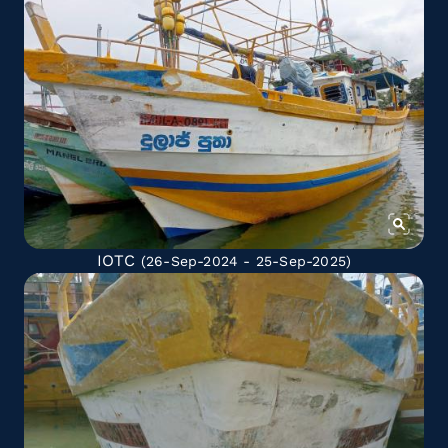
IOTC
(26-Sep-2024 - 25-Sep-2025)