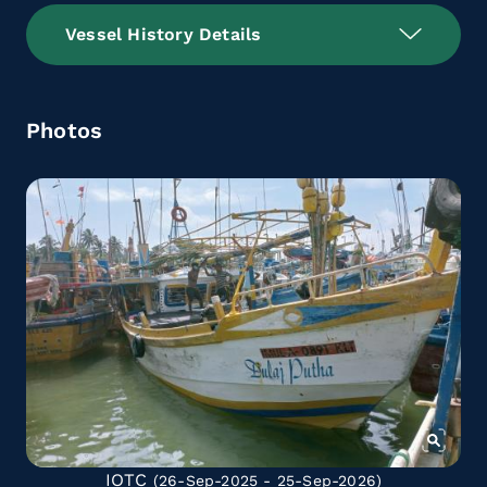
Vessel History Details
Photos
IOTC
(26-Sep-2025 - 25-Sep-2026)