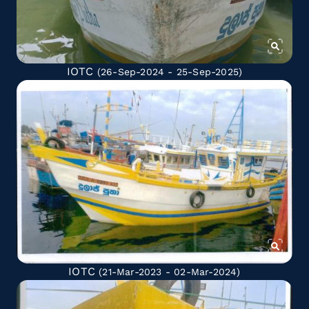
IOTC
(26-Sep-2024 - 25-Sep-2025)
IOTC
(21-Mar-2023 - 02-Mar-2024)