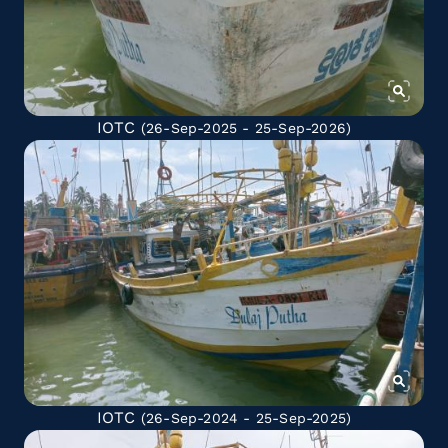
IOTC
(26-Sep-2025 - 25-Sep-2026)
IOTC
(26-Sep-2024 - 25-Sep-2025)