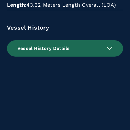
Length
43.32 Meters Length Overall (LOA)
Vessel History
Vessel History Details