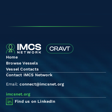
Home
Browse Vessels
Vessel Contacts
Contact IMCS Network
Email:
connect@imcsnet.org
imcsnet.org
Find us on LinkedIn