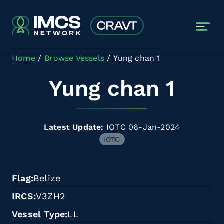
Skip to main content
Home
Browse Vessels
Yung chan 1
Yung chan 1
Latest Update:
IOTC 06-Jan-2024
IOTC
Flag
Belize
IRCS
V3ZH2
Vessel Type
LL