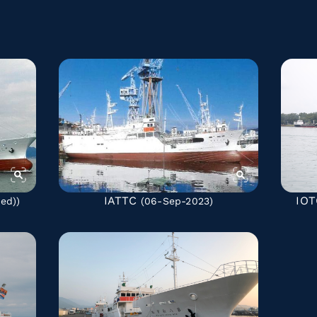
IATTC
IOT
ted)
)
(06-Sep-2023)