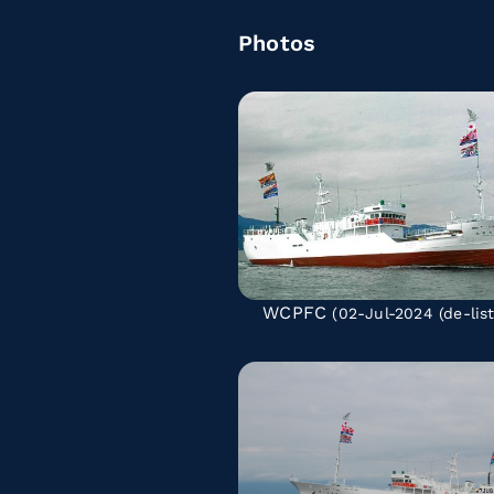
Photos
WCPFC
(02-Jul-2024
(de-lis