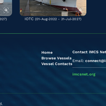
IOTC
027)
(01-Aug-2022 - 31-Jul-2027)
Contact IMCS Ne
Home
Browse Vessels
Email:
connect@i
Vessel Contacts
imcsnet.org
d.