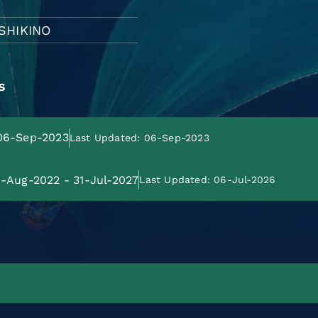
USHIKINO
s
 06-Sep-2023
Last Updated: 06-Sep-2023
01-Aug-2022 - 31-Jul-2027
Last Updated: 06-Jul-2026