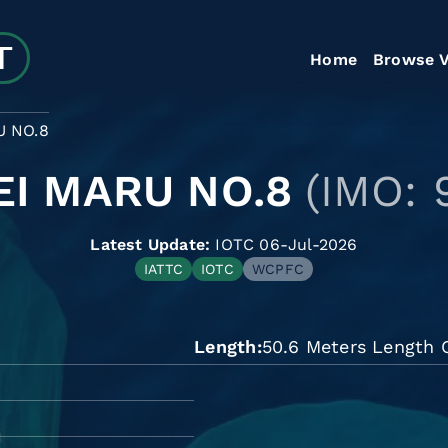
Home
Browse V
 NO.8
EI MARU NO.8
(IMO: 
Latest Update:
IOTC 06-Jul-2026
IATTC
IOTC
WCPFC
Length
50.6 Meters Length O