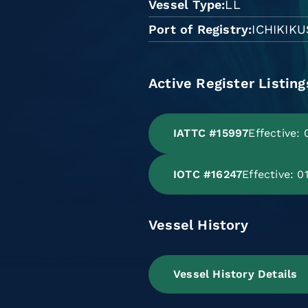
Vessel Type
LL
Port of Registry
ICHIKIK
Active Register Listing
IATTC #15997
Effective:
IOTC #16247
Effective: 
Vessel History
Vessel History Details