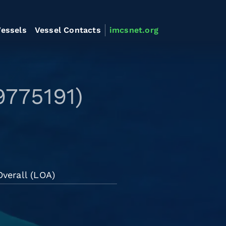
essels
Vessel Contacts
imcsnet.org
9775191)
verall (LOA)