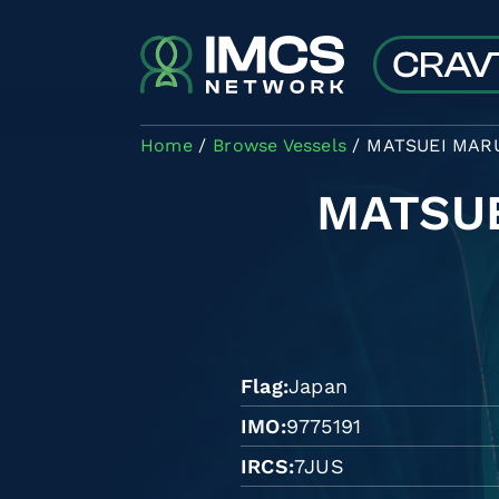
Skip to main content
Home
Browse Vessels
MATSUEI MARU
MATSU
Flag
Japan
IMO
9775191
IRCS
7JUS