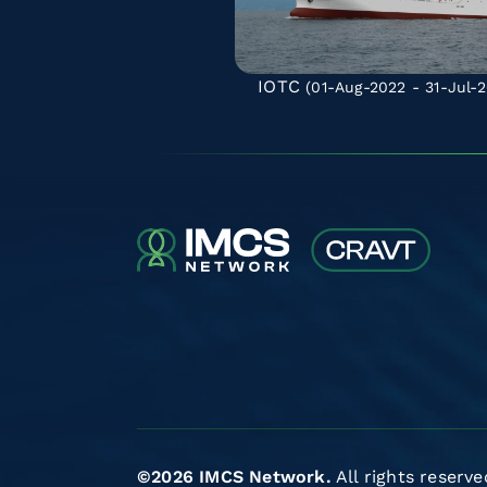
IOTC
(01-Aug-2022 - 31-Jul-2
©2026 IMCS Network.
All rights reserve