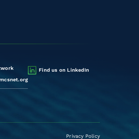
twork
Find us on LinkedIn
mcsnet.org
Privacy Policy