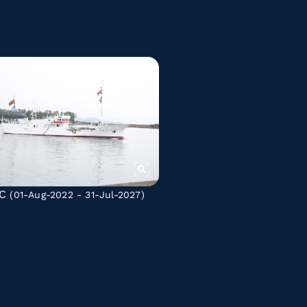
C
(01-Aug-2022 - 31-Jul-2027)