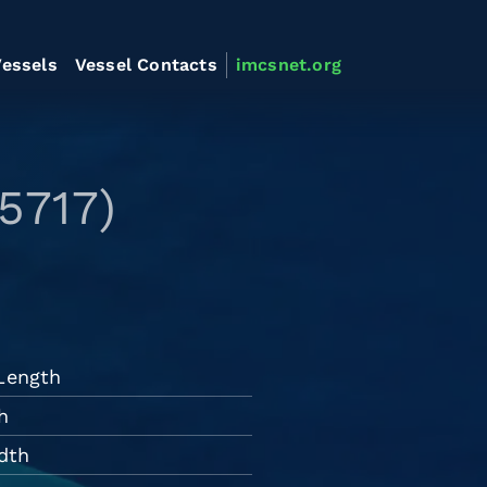
essels
Vessel Contacts
imcsnet.org
5717)
 Length
h
dth