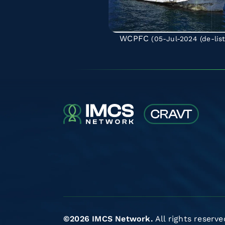
WCPFC
(05-Jul-2024
(de-lis
©2026 IMCS Network.
All rights reserve