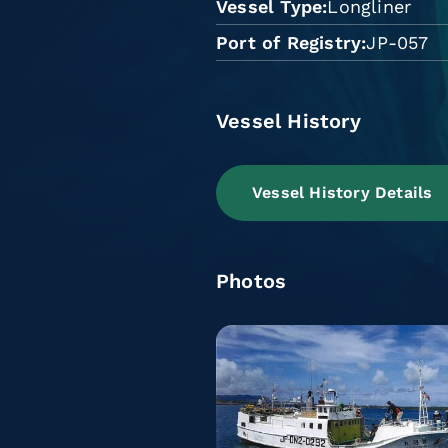
Vessel Type
Longliner
Port of Registry
JP-057
Vessel History
Vessel History Details
Photos