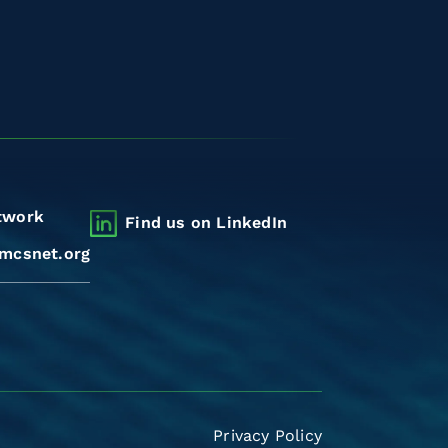
twork
Find us on LinkedIn
mcsnet.org
Privacy Policy