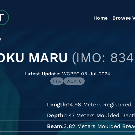
Home
Browse V
U
OKU MARU
(IMO: 834
Latest Update:
WCPFC 05-Jul-2024
FFA
WCPFC
Length
14.98 Meters Registered
Depth
1.47 Meters Moulded Dept
Beam
3.82 Meters Moulded Brea