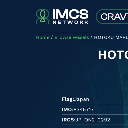
Skip to main content
Home
Browse Vessels
HOTOKU MAR
HOT
Flag
Japan
IMO
8345717
IRCS
JP-ON2-0292