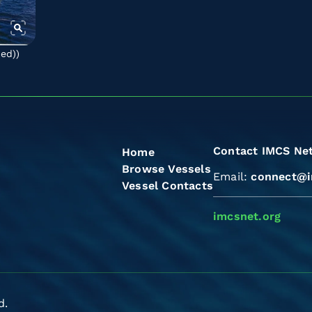
ted)
)
Contact IMCS Ne
Home
Browse Vessels
Email:
connect@i
Vessel Contacts
imcsnet.org
d.