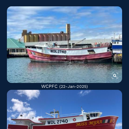
WCPFC
(22-Jan-2025)