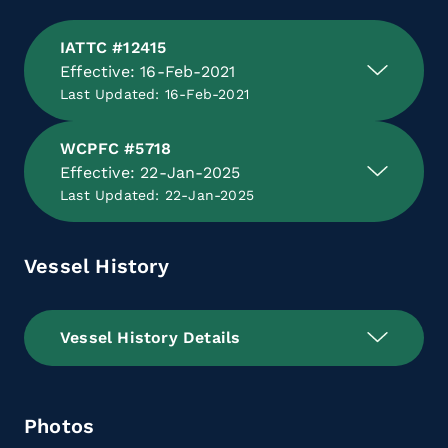
IATTC #12415
Effective: 16-Feb-2021
Last Updated: 16-Feb-2021
WCPFC #5718
Effective: 22-Jan-2025
Last Updated: 22-Jan-2025
Vessel History
Vessel History Details
Photos