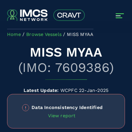
Skip to main content
Home
Browse Vessels
MISS MYAA
MISS MYAA
(IMO: 7609386)
Latest Update:
WCPFC 22-Jan-2025
Data Inconsistency Identified
View report