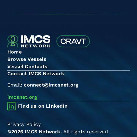
Home
Browse Vessels
Vessel Contacts
Contact IMCS Network
Email:
connect@imcsnet.org
imcsnet.org
Find us on LinkedIn
Privacy Policy
©2026 IMCS Network.
All rights reserved.