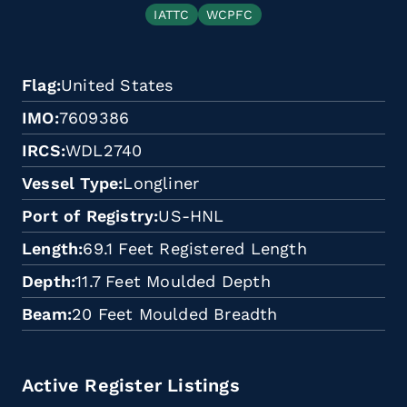
IATTC
WCPFC
Flag
United States
IMO
7609386
IRCS
WDL2740
Vessel Type
Longliner
Port of Registry
US-HNL
Length
69.1 Feet Registered Length
Depth
11.7 Feet Moulded Depth
Beam
20 Feet Moulded Breadth
Active Register Listings