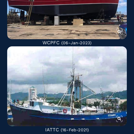
WCPFC
(06-Jan-2023)
IATTC
(16-Feb-2021)