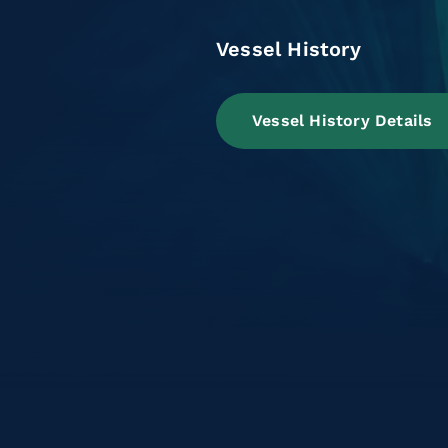
Vessel History
Vessel History Details