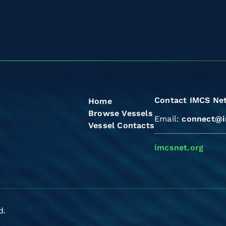
Contact IMCS Ne
Home
Browse Vessels
Email:
connect@i
Vessel Contacts
imcsnet.org
d.