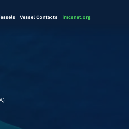
essels
Vessel Contacts
imcsnet.org
A)