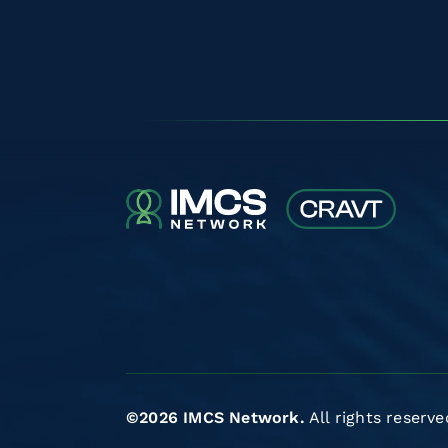
©2026 IMCS Network.
All rights reserve