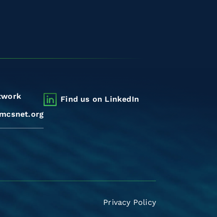
twork
Find us on LinkedIn
mcsnet.org
Privacy Policy