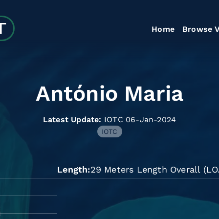
Home
Browse V
António Maria
Latest Update:
IOTC 06-Jan-2024
IOTC
Length
29 Meters Length Overall (LO