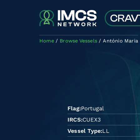
Skip to main content
Home
Browse Vessels
António Maria
Flag
Portugal
IRCS
CUEX3
Vessel Type
LL