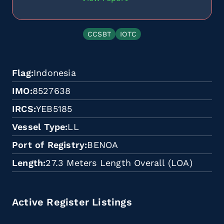
CCSBT
IOTC
Flag
Indonesia
IMO
8527638
IRCS
YEB5185
Vessel Type
LL
Port of Registry
BENOA
Length
27.3 Meters Length Overall (LOA)
Active Register Listings