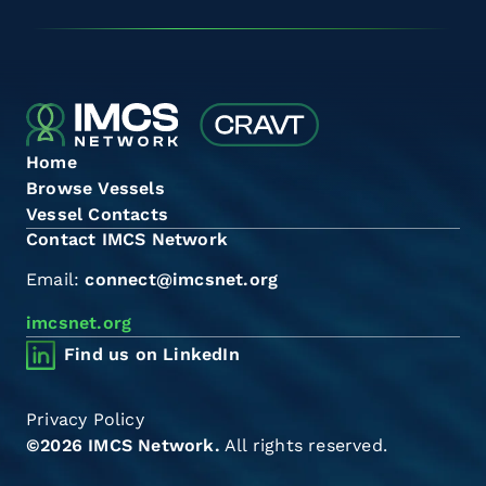
Home
Browse Vessels
Vessel Contacts
Contact IMCS Network
Email:
connect@imcsnet.org
imcsnet.org
Find us on LinkedIn
Privacy Policy
©2026 IMCS Network.
All rights reserved.