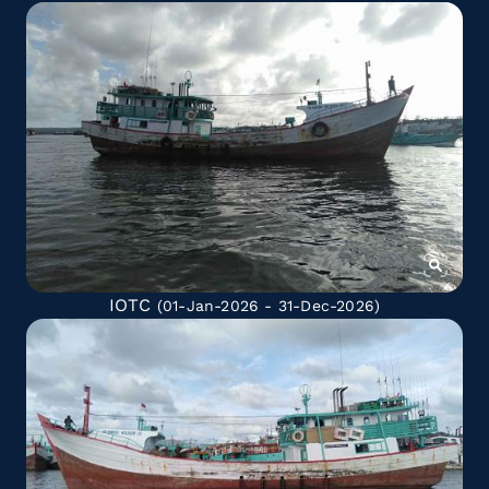
IOTC
(01-Jan-2026 - 31-Dec-2026)