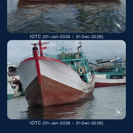
IOTC
(01-Jan-2026 - 31-Dec-2026)
IOTC
(01-Jan-2026 - 31-Dec-2026)