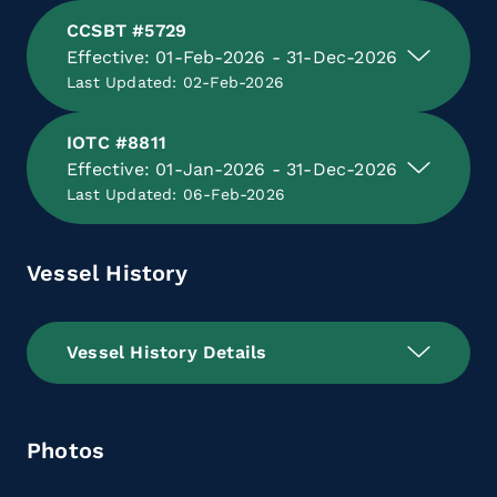
CCSBT #5729
Effective: 01-Feb-2026 - 31-Dec-2026
Last Updated: 02-Feb-2026
IOTC #8811
Effective: 01-Jan-2026 - 31-Dec-2026
Last Updated: 06-Feb-2026
Vessel History
Vessel History Details
Photos