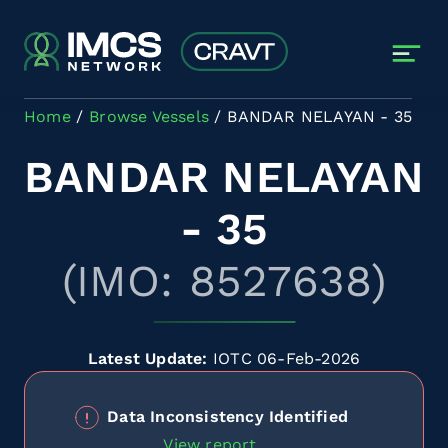
Skip to main content
Home
Browse Vessels
BANDAR NELAYAN - 35
BANDAR NELAYAN
- 35
(IMO: 8527638)
Latest Update:
IOTC 06-Feb-2026
Data Inconsistency Identified
View report