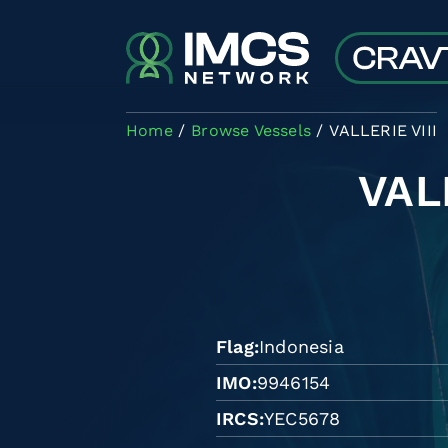
Skip to main content
Home
Browse Vessels
VALLERIE VIII
VAL
Flag
Indonesia
IMO
9946154
IRCS
YEC5678