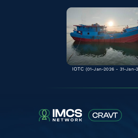
IOTC
(01-Jan-2026 - 31-Jan-