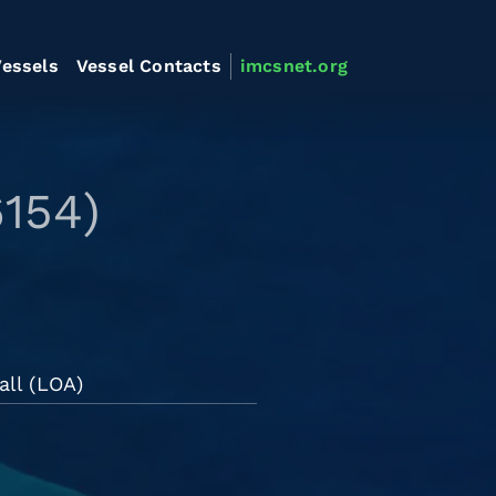
essels
Vessel Contacts
imcsnet.org
154)
all (LOA)