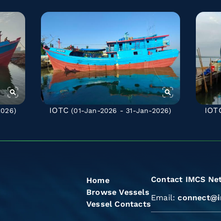
IOTC
IOT
2026)
(01-Jan-2026 - 31-Jan-2026)
Contact IMCS Ne
Home
Browse Vessels
Email:
connect@i
Vessel Contacts