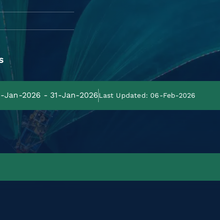
s
01-Jan-2026 - 31-Jan-2026
Last Updated: 06-Feb-2026