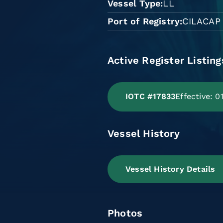
Vessel Type
LL
Port of Registry
CILACAP
Active Register Listing
IOTC #17833
Effective: 
Vessel History
Vessel History Details
Photos