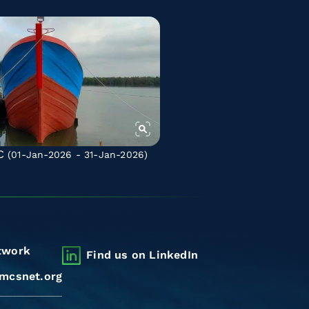
C
(01-Jan-2026 - 31-Jan-2026)
twork
Find us on LinkedIn
mcsnet.org