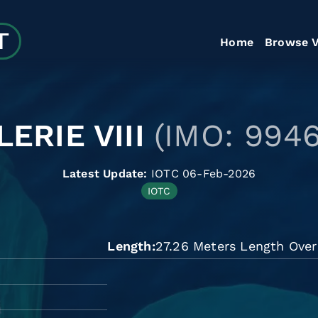
Home
Browse V
LERIE VIII
(IMO: 9946
Latest Update:
IOTC 06-Feb-2026
IOTC
Length
27.26 Meters Length Over