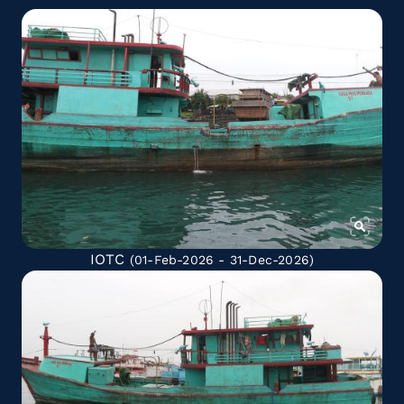
IOTC
(01-Feb-2026 - 31-Dec-2026)