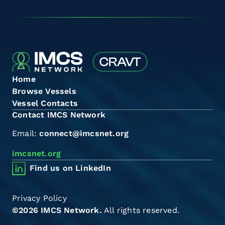
Home
Browse Vessels
Vessel Contacts
Contact IMCS Network
Email:
connect@imcsnet.org
imcsnet.org
Find us on LinkedIn
Privacy Policy
©2026 IMCS Network.
All rights reserved.