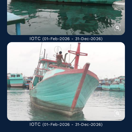
IOTC
(01-Feb-2026 - 31-Dec-2026)
IOTC
(01-Feb-2026 - 31-Dec-2026)