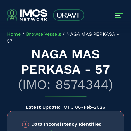
Skip to main content
Home
Browse Vessels
NAGA MAS PERKASA -
57
NAGA MAS
PERKASA - 57
(IMO: 8574344)
Latest Update:
IOTC 06-Feb-2026
Data Inconsistency Identified