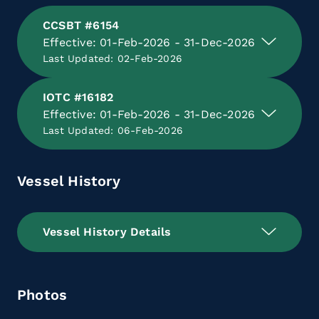
CCSBT #6154
Effective: 01-Feb-2026 - 31-Dec-2026
Last Updated: 02-Feb-2026
IOTC #16182
Effective: 01-Feb-2026 - 31-Dec-2026
Last Updated: 06-Feb-2026
Vessel History
Vessel History Details
Photos