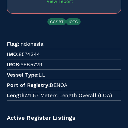
View report
CCSBT
IOTC
Flag
Indonesia
IMO
8574344
IRCS
YEB5729
Vessel Type
LL
Port of Registry
BENOA
Length
21.57 Meters Length Overall (LOA)
Active Register Listings