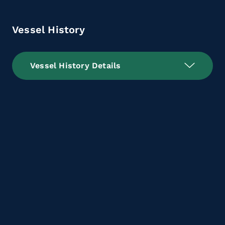
Vessel History
Vessel History Details