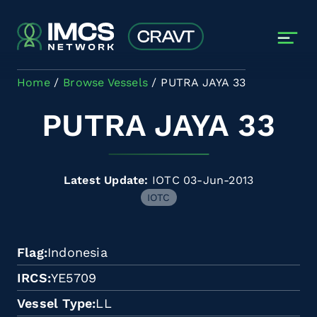
Skip to main content
Home
Browse Vessels
PUTRA JAYA 33
PUTRA JAYA 33
Latest Update:
IOTC 03-Jun-2013
IOTC
Flag
Indonesia
IRCS
YE5709
Vessel Type
LL