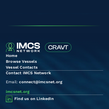
Home
Browse Vessels
Vessel Contacts
Contact IMCS Network
Email:
connect@imcsnet.org
imcsnet.org
Find us on LinkedIn