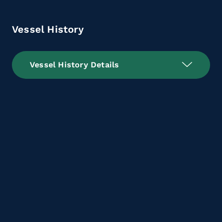
Vessel History
Vessel History Details