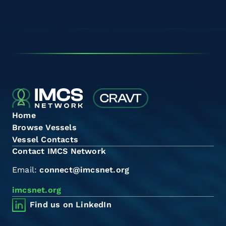
Home
Browse Vessels
Vessel Contacts
Contact IMCS Network
Email:
connect@imcsnet.org
imcsnet.org
Find us on LinkedIn