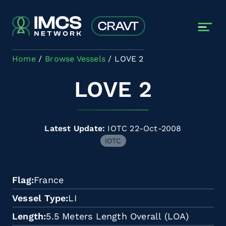
Skip to main content
Home
Browse Vessels
LOVE 2
LOVE 2
Latest Update:
IOTC 22-Oct-2008
IOTC
Flag
France
Vessel Type
LI
Length
5.5 Meters Length Overall (LOA)