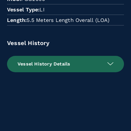
Vessel Type
LI
Length
5.5 Meters Length Overall (LOA)
Vessel History
Vessel History Details