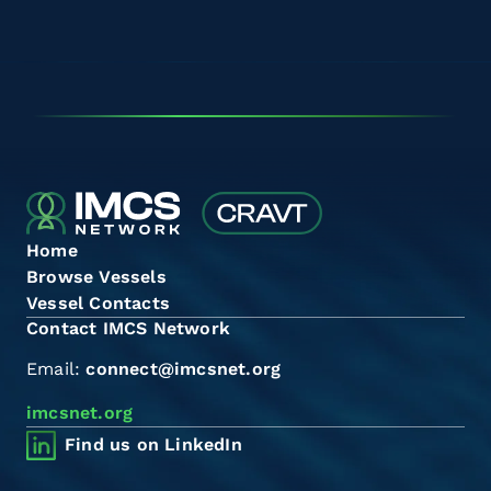
Home
Browse Vessels
Vessel Contacts
Contact IMCS Network
Email:
connect@imcsnet.org
imcsnet.org
Find us on LinkedIn