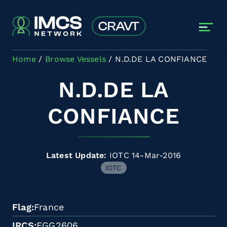
Skip to main content
Home
Browse Vessels
N.D.DE LA CONFIANCE
N.D.DE LA
CONFIANCE
Latest Update:
IOTC 14-Mar-2016
IOTC
Flag
France
IRCS
FGG2606