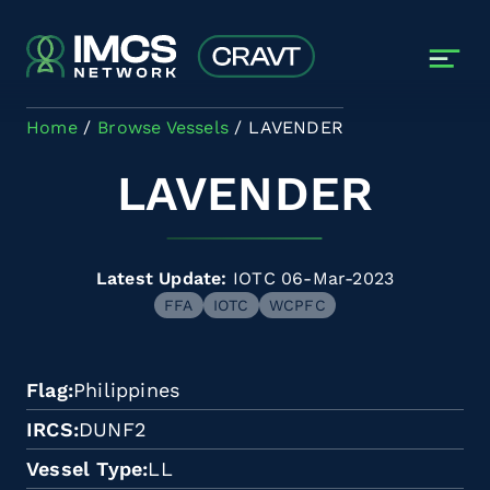
Skip to main content
Home
Browse Vessels
LAVENDER
LAVENDER
Latest Update:
IOTC 06-Mar-2023
FFA
IOTC
WCPFC
Flag
Philippines
IRCS
DUNF2
Vessel Type
LL