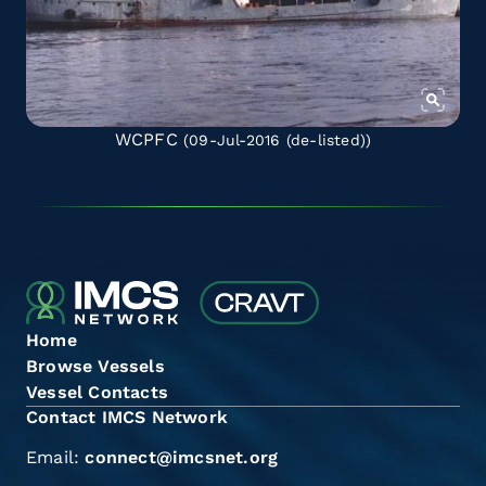
WCPFC
(09-Jul-2016
(de-listed)
)
Home
Browse Vessels
Vessel Contacts
Contact IMCS Network
Email:
connect@imcsnet.org