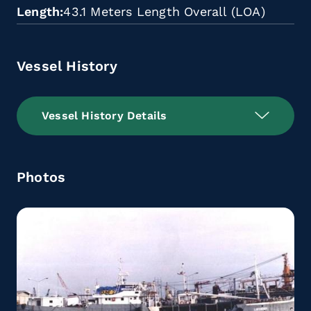
Length
43.1 Meters Length Overall (LOA)
Vessel History
Vessel History Details
Photos