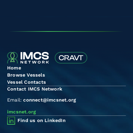
Home
Browse Vessels
Vessel Contacts
Contact IMCS Network
Email:
connect@imcsnet.org
imcsnet.org
Find us on LinkedIn