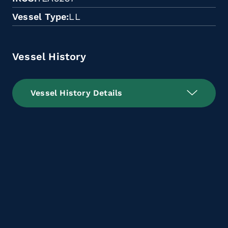
Vessel Type
LL
Vessel History
Vessel History Details