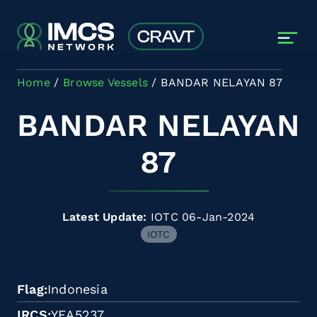
Skip to main content
Home
Browse Vessels
BANDAR NELAYAN 87
BANDAR NELAYAN
87
Latest Update:
IOTC 06-Jan-2024
IOTC
Flag
Indonesia
IRCS
YEA5237