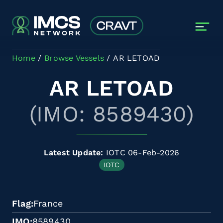
Skip to main content
Home
Browse Vessels
AR LETOAD
AR LETOAD
(IMO: 8589430)
Latest Update:
IOTC 06-Feb-2026
IOTC
Flag
France
IMO
8589430