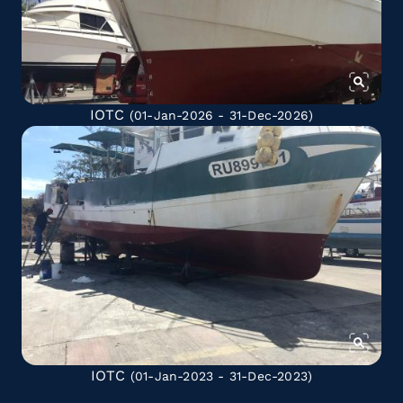
IOTC
(01-Jan-2026 - 31-Dec-2026)
IOTC
(01-Jan-2023 - 31-Dec-2023)