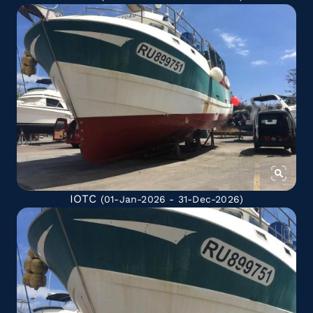
IOTC
(01-Jan-2026 - 31-Dec-2026)