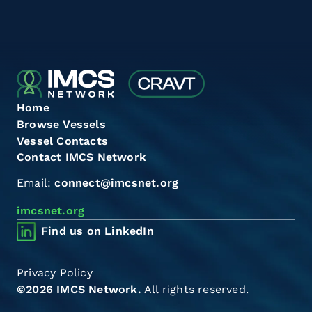
Home
Browse Vessels
Vessel Contacts
Contact IMCS Network
Email:
connect@imcsnet.org
imcsnet.org
Find us on LinkedIn
Privacy Policy
©2026 IMCS Network.
All rights reserved.