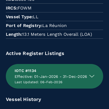
IRCS
FOWM
Vessel Type
LL
Port of Registry
La Réunion
Length
13.1 Meters Length Overall (LOA)
Active Register Listings
IOTC #1134
Effective: 01-Jan-2026 - 31-Dec-2026
Last Updated: 06-Feb-2026
Vessel History