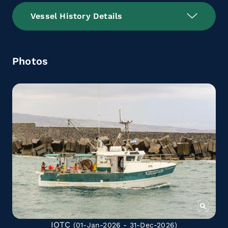
Vessel History Details
Photos
IOTC
(01-Jan-2026 - 31-Dec-2026)