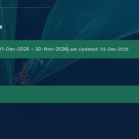
s
 01-Dec-2025 - 30-Nov-2026
Last Updated: 02-Dec-2025