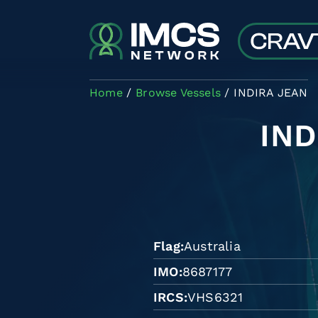
Skip to main content
Home
Browse Vessels
INDIRA JEAN
IND
Flag
Australia
IMO
8687177
IRCS
VHS6321