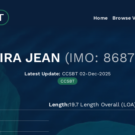
Home
Browse V
IRA JEAN
(IMO: 8687
Latest Update:
CCSBT 02-Dec-2025
CCSBT
Length
19.7 Length Overall (LOA