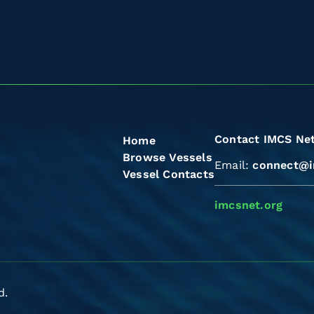
Contact IMCS Ne
Home
Browse Vessels
Email:
connect@i
Vessel Contacts
imcsnet.org
d.