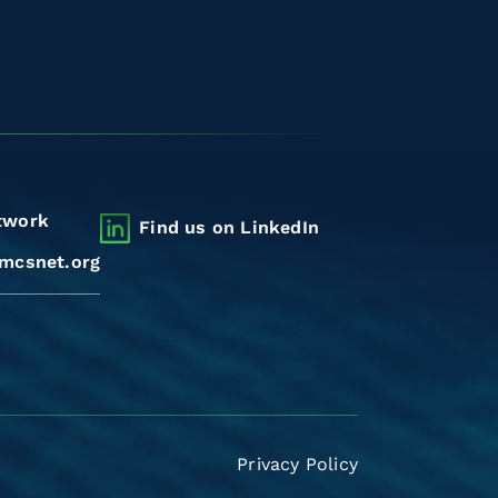
twork
Find us on LinkedIn
mcsnet.org
Privacy Policy