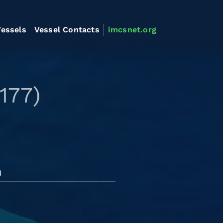
essels
Vessel Contacts
imcsnet.org
177)
)