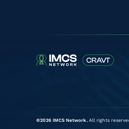
©2026 IMCS Network.
All rights reserve