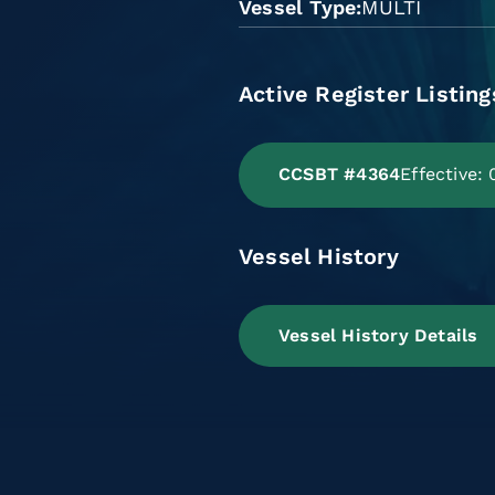
Vessel Type
MULTI
Active Register Listing
CCSBT #4364
Effective:
Vessel History
Vessel History Details