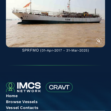
SPRFMO
(01-Apr-2017 - 31-Mar-2025)
Home
Browse Vessels
Vessel Contacts