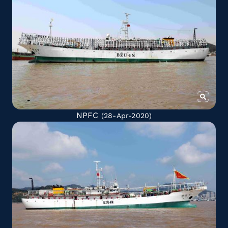
NPFC
(28-Apr-2020)