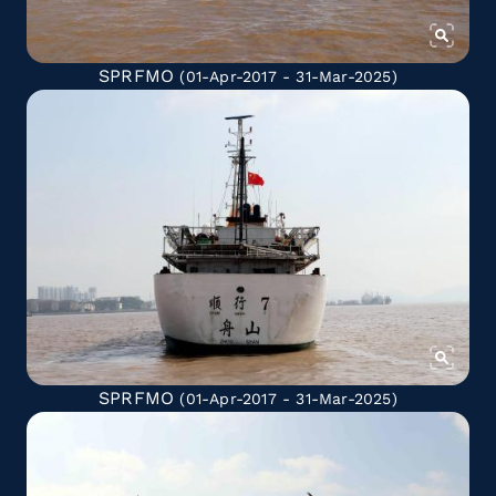
SPRFMO
(01-Apr-2017 - 31-Mar-2025)
SPRFMO
(01-Apr-2017 - 31-Mar-2025)