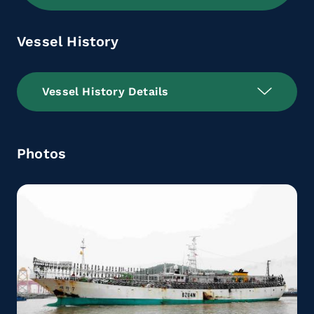
Vessel History
Vessel History Details
Photos