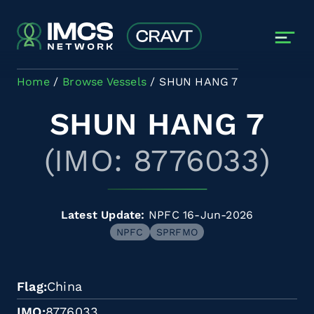
Skip to main content
Home
Browse Vessels
SHUN HANG 7
SHUN HANG 7
(IMO: 8776033)
Latest Update:
NPFC 16-Jun-2026
NPFC
SPRFMO
Flag
China
IMO
8776033