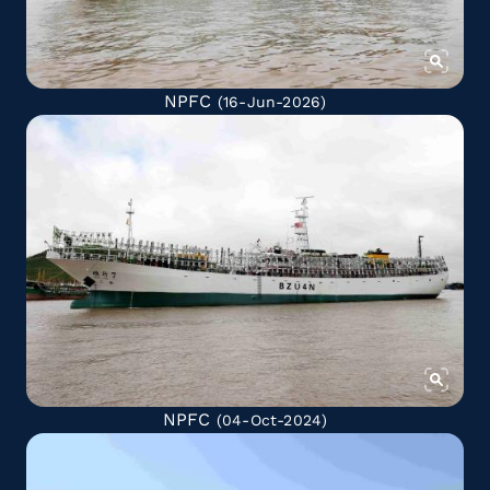
NPFC
(16-Jun-2026)
NPFC
(04-Oct-2024)