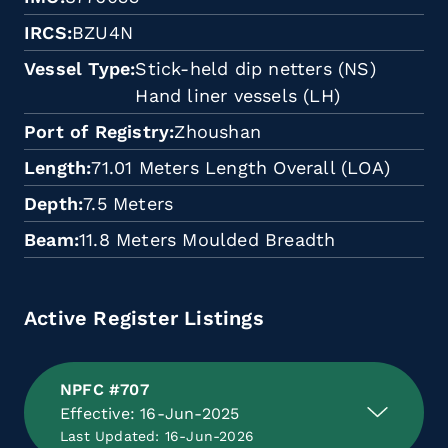
IRCS
BZU4N
Vessel Type
Stick-held dip netters (NS)
Hand liner vessels (LH)
Port of Registry
Zhoushan
Length
71.01 Meters Length Overall (LOA)
Depth
7.5 Meters
Beam
11.8 Meters Moulded Breadth
Active Register Listings
NPFC #707
Effective: 16-Jun-2025
Last Updated: 16-Jun-2026