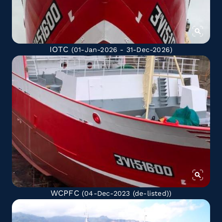
IOTC
(01-Jan-2026 - 31-Dec-2026)
WCPFC
(04-Dec-2023
(de-listed)
)