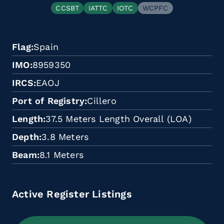
CCSBT
IATTC
IOTC
WCPFC
Flag
Spain
IMO
8959350
IRCS
EAOJ
Port of Registry
Cillero
Length
37.5 Meters Length Overall (LOA)
Depth
3.8 Meters
Beam
8.1 Meters
Active Register Listings