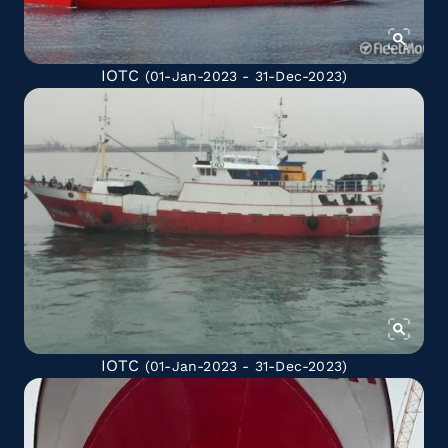
IOTC
(01-Jan-2023 - 31-Dec-2023)
IOTC
(01-Jan-2023 - 31-Dec-2023)