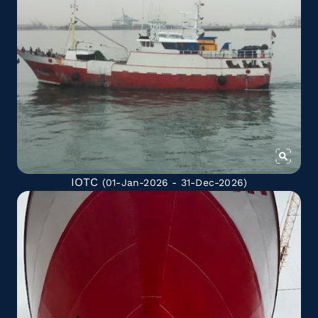
IOTC
(01-Jan-2026 - 31-Dec-2026)