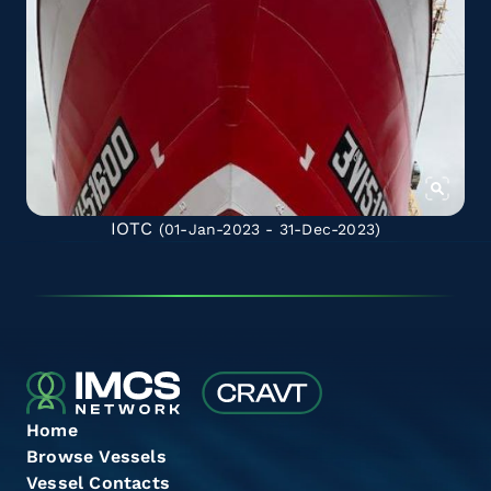
IOTC
(01-Jan-2023 - 31-Dec-2023)
Home
Browse Vessels
Vessel Contacts