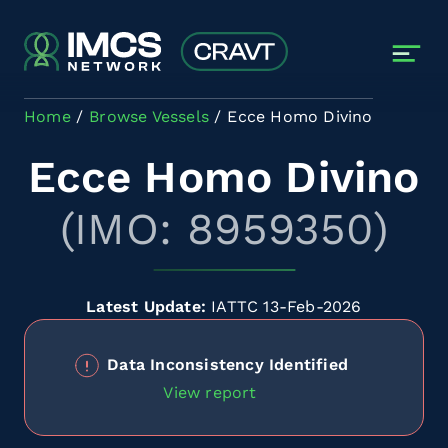
Skip to main content
Home
Browse Vessels
Ecce Homo Divino
Ecce Homo Divino
(IMO: 8959350)
Latest Update:
IATTC 13-Feb-2026
Data Inconsistency Identified
View report