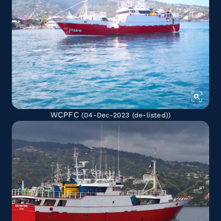
WCPFC
(04-Dec-2023
(de-listed)
)