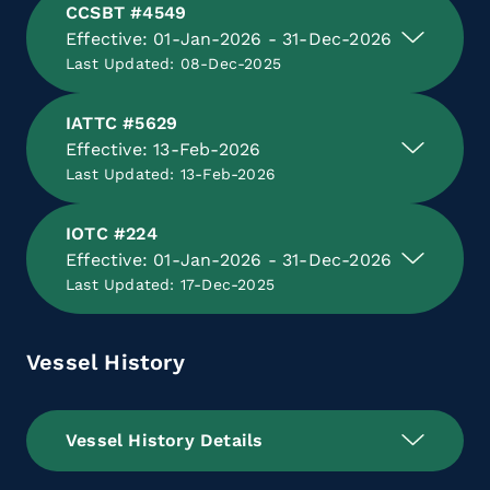
CCSBT #4549
Effective: 01-Jan-2026 - 31-Dec-2026
Last Updated: 08-Dec-2025
IATTC #5629
Effective: 13-Feb-2026
Last Updated: 13-Feb-2026
IOTC #224
Effective: 01-Jan-2026 - 31-Dec-2026
Last Updated: 17-Dec-2025
Vessel History
Vessel History Details