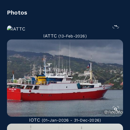
Photos
IATTC
(13-Feb-2026)
IOTC
(01-Jan-2026 - 31-Dec-2026)