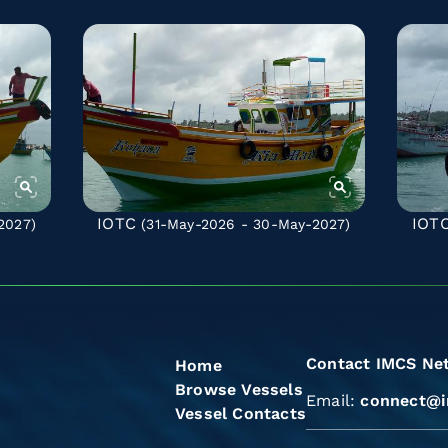
IOTC
IOT
2027)
(31-May-2026 - 30-May-2027)
Contact IMCS Ne
Home
Browse Vessels
Email:
connect@i
Vessel Contacts