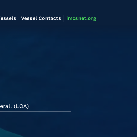
essels
Vessel Contacts
imcsnet.org
erall (LOA)