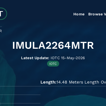
Home
Browse V
R
IMULA2264MTR
Latest Update:
IOTC 15-May-2026
IOTC
Length
14.48 Meters Length Ov