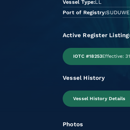
Vessel Type
LL
Port of Registry
SUDUWE
Active Register Listing
IOTC #18253
Effective: 
Vessel History
Vessel History Details
Photos