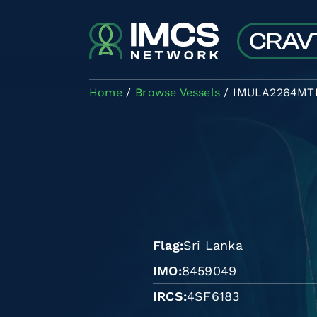
Skip to main content
Home
Browse Vessels
IMULA2264MT
Flag
Sri Lanka
IMO
8459049
IRCS
4SF6183