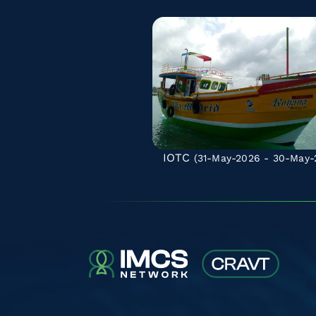
IOTC
(31-May-2026 - 30-May-