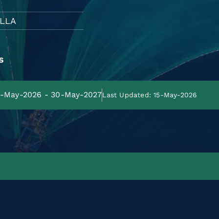
LLA
s
31-May-2026 - 30-May-2027
Last Updated: 15-May-2026