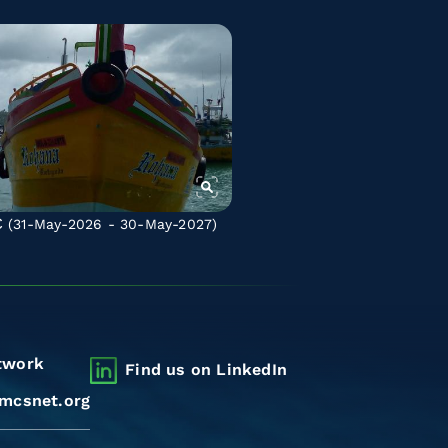
C
(31-May-2026 - 30-May-2027)
twork
Find us on LinkedIn
mcsnet.org