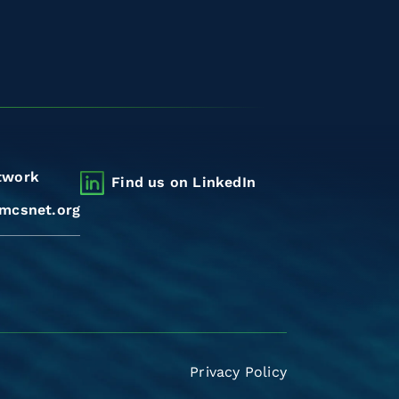
twork
Find us on LinkedIn
mcsnet.org
Privacy Policy