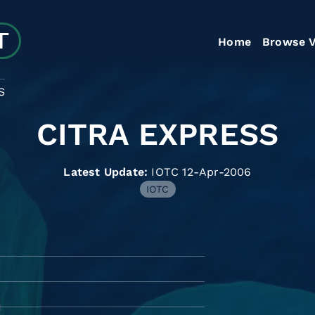
Home
Browse V
S
CITRA EXPRESS
Latest Update:
IOTC 12-Apr-2006
IOTC