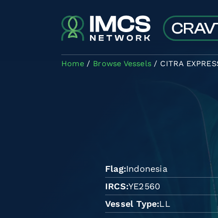
Skip to main content
Home
Browse Vessels
CITRA EXPRES
Flag
Indonesia
IRCS
YE2560
Vessel Type
LL