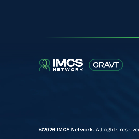
©2026 IMCS Network.
All rights reserve