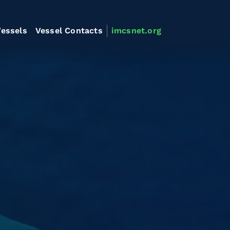
essels
Vessel Contacts
imcsnet.org