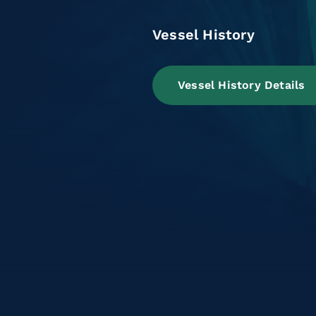
Vessel History
Vessel History Details