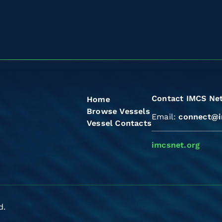
Contact IMCS Ne
Home
Browse Vessels
Email:
connect@i
Vessel Contacts
imcsnet.org
d.