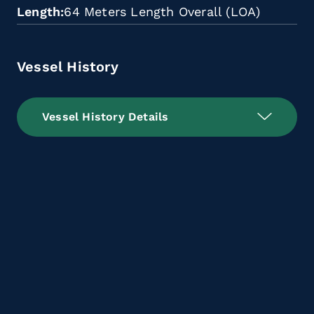
Length
64 Meters Length Overall (LOA)
Vessel History
Vessel History Details