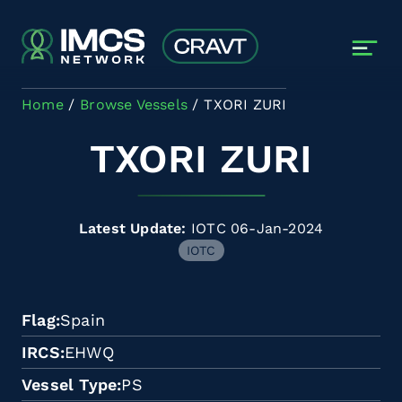
Skip to main content
Home
Browse Vessels
TXORI ZURI
TXORI ZURI
Latest Update:
IOTC 06-Jan-2024
IOTC
Flag
Spain
IRCS
EHWQ
Vessel Type
PS