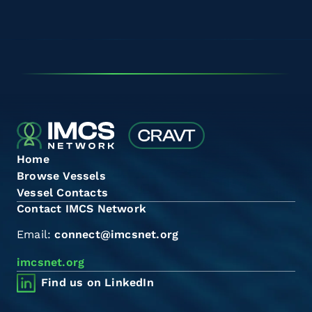
Home
Browse Vessels
Vessel Contacts
Contact IMCS Network
Email:
connect@imcsnet.org
imcsnet.org
Find us on LinkedIn