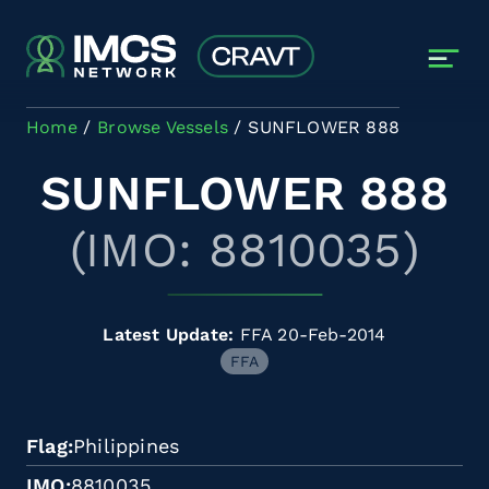
Skip to main content
Home
Browse Vessels
SUNFLOWER 888
SUNFLOWER 888
(IMO: 8810035)
Latest Update:
FFA 20-Feb-2014
FFA
Flag
Philippines
IMO
8810035