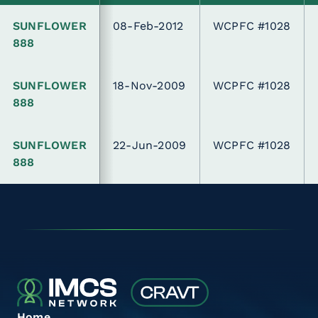
SUNFLOWER
08-Feb-2012
WCPFC #1028
888
SUNFLOWER
18-Nov-2009
WCPFC #1028
888
SUNFLOWER
22-Jun-2009
WCPFC #1028
888
Home