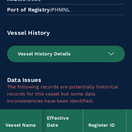
Port of Registry
PHMNL
Vessel History
Vessel History Details
Data Issues
The following records are potentially historical
records for this vessel but some data
inconsistencies have been identified.
Effective
Vessel Name
Date
Register ID