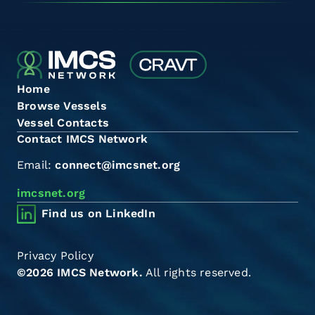
Home
Browse Vessels
Vessel Contacts
Contact IMCS Network
Email:
connect@imcsnet.org
imcsnet.org
Find us on LinkedIn
Privacy Policy
©2026 IMCS Network.
All rights reserved.