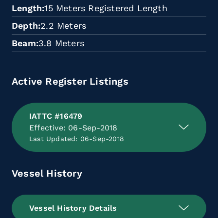
Length
15 Meters Registered Length
Depth
2.2 Meters
Beam
3.8 Meters
Active Register Listings
IATTC #16479
Effective: 06-Sep-2018
Last Updated: 06-Sep-2018
Vessel History
Vessel History Details