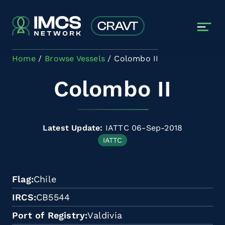
Skip to main content
Home
Browse Vessels
Colombo II
Colombo II
Latest Update:
IATTC 06-Sep-2018
IATTC
Flag
Chile
IRCS
CB5544
Port of Registry
Valdivia