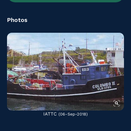
Photos
IATTC
(06-Sep-2018)